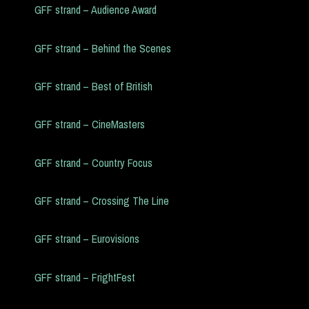
GFF strand – Audience Award
GFF strand – Behind the Scenes
GFF strand – Best of British
GFF strand – CineMasters
GFF strand – Country Focus
GFF strand – Crossing The Line
GFF strand – Eurovisions
GFF strand – FrightFest