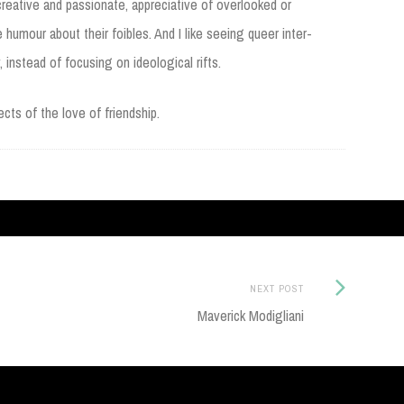
 creative and passionate, appreciative of overlooked or
e humour about their foibles. And I like seeing queer inter-
, instead of focusing on ideological rifts.
cts of the love of friendship.
Next
NEXT POST
Post:
Maverick Modigliani