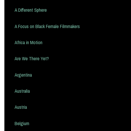
A Different Sphere
A Focus on Black Female Filmmakers
Africa in Motion
Are We There Yet?
Argentina
Australia
Austria
Belgium