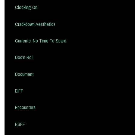
Clocking On
Crackdown Aesthetics
Currents: No Time To Spare
Doc'n Roll
Document
EIFF
Encounters
ESFF