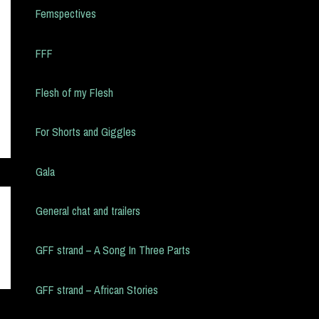
Femspectives
FFF
Flesh of my Flesh
For Shorts and Giggles
Gala
General chat and trailers
GFF strand – A Song In Three Parts
GFF strand – African Stories