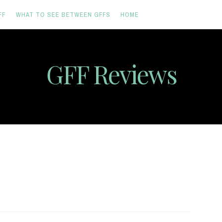
FF
WHAT TO SEE BETWEEN GFFS
HOME
GFF Reviews