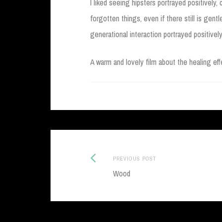
I liked seeing hipsters portrayed positively,
forgotten things, even if there still is gentl
generational interaction portrayed positively
A warm and lovely film about the healing effe
Previous
Post
PREVIOUS POST
post:
Wood
navigation