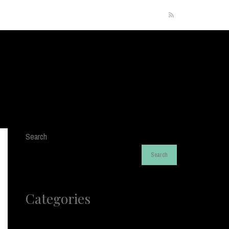
RSS
Search
Search
Categories