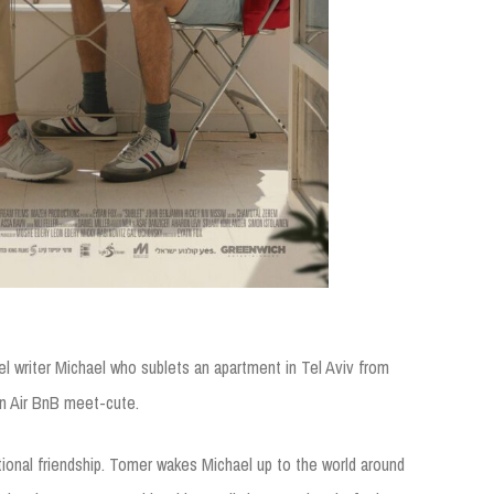
el writer Michael who sublets an apartment in Tel Aviv from
an Air BnB meet-cute.
ational friendship. Tomer wakes Michael up to the world around