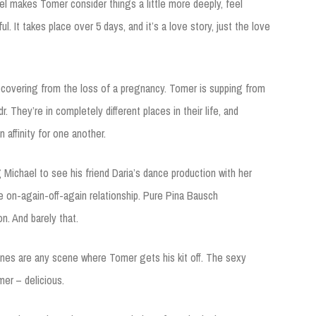
el makes Tomer consider things a little more deeply, feel
iful. It takes place over 5 days, and it’s a love story, just the love
ecovering from the loss of a pregnancy. Tomer is supping from
r. They’re in completely different places in their life, and
 affinity for one another.
 Michael to see his friend Daria’s dance production with her
se on-again-off-again relationship. Pure Pina Bausch
n. And barely that.
enes are any scene where Tomer gets his kit off. The sexy
er – delicious.