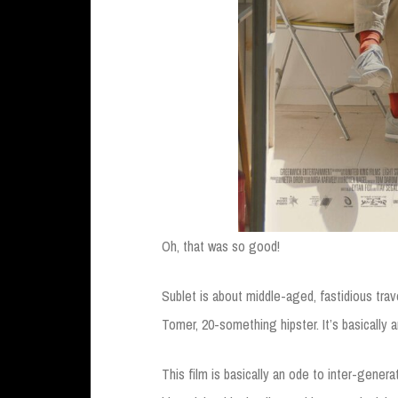
Oh, that was so good!
Sublet is about middle-aged, fastidious trav
Tomer, 20-something hipster. It’s basically 
This film is basically an ode to inter-gener