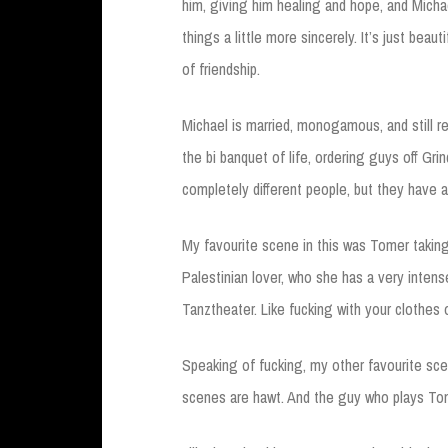
him, giving him healing and hope, and Micha
things a little more sincerely. It’s just beaut
of friendship.
Michael is married, monogamous, and still r
the bi banquet of life, ordering guys off Grind
completely different people, but they have an
My favourite scene in this was Tomer taking
Palestinian lover, who she has a very inten
Tanztheater. Like fucking with your clothes o
Speaking of fucking, my other favourite sc
scenes are hawt. And the guy who plays Tom