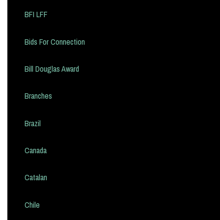
BFI LFF
Bids For Connection
Bill Douglas Award
Branches
Brazil
Canada
Catalan
Chile