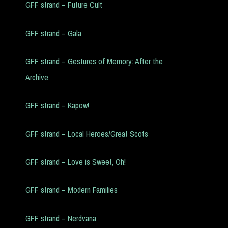
GFF strand – Future Cult
GFF strand – Gala
GFF strand – Gestures of Memory: After the
Archive
GFF strand – Kapow!
GFF strand – Local Heroes/Great Scots
GFF strand – Love is Sweet, Oh!
GFF strand – Modern Families
GFF strand – Nerdvana