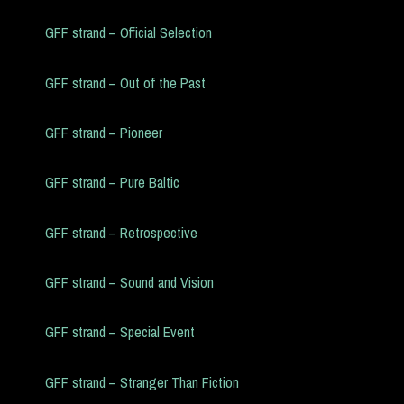
GFF strand – Official Selection
GFF strand – Out of the Past
GFF strand – Pioneer
GFF strand – Pure Baltic
GFF strand – Retrospective
GFF strand – Sound and Vision
GFF strand – Special Event
GFF strand – Stranger Than Fiction