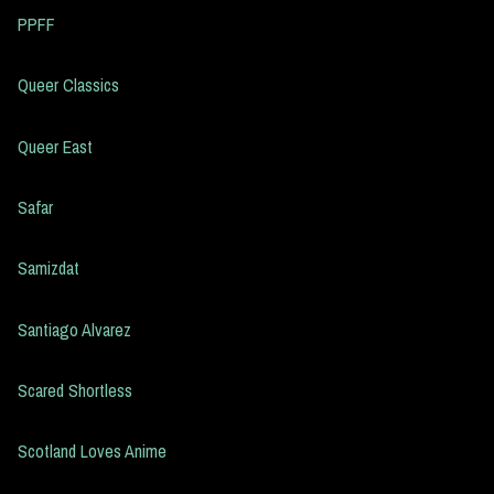
PPFF
Queer Classics
Queer East
Safar
Samizdat
Santiago Alvarez
Scared Shortless
Scotland Loves Anime