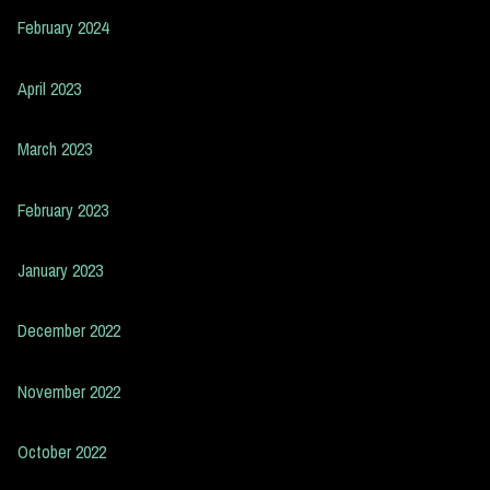
February 2024
April 2023
March 2023
February 2023
January 2023
December 2022
November 2022
October 2022