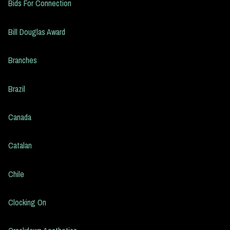
Bids For Connection
Bill Douglas Award
Branches
Brazil
Canada
Catalan
Chile
Clocking On