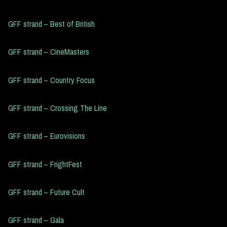
GFF strand – Best of British
GFF strand – CineMasters
GFF strand – Country Focus
GFF strand – Crossing The Line
GFF strand – Eurovisions
GFF strand – FrightFest
GFF strand – Future Cult
GFF strand – Gala