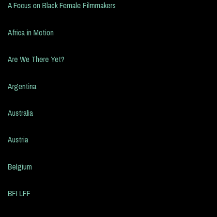
A Focus on Black Female Filmmakers
Africa in Motion
Are We There Yet?
Argentina
Australia
Austria
Belgium
BFI LFF