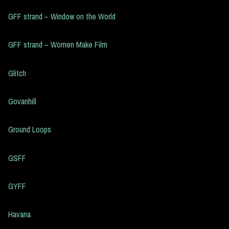
GFF strand – Window on the World
GFF strand – Women Make Film
Glitch
Govanhill
Ground Loops
GSFF
GYFF
Havana