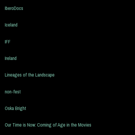
IberoDocs
Iceland
IFF
Ireland
Lineages of the Landscape
non-fest
Oska Bright
Our Time is Now: Coming of Age in the Movies