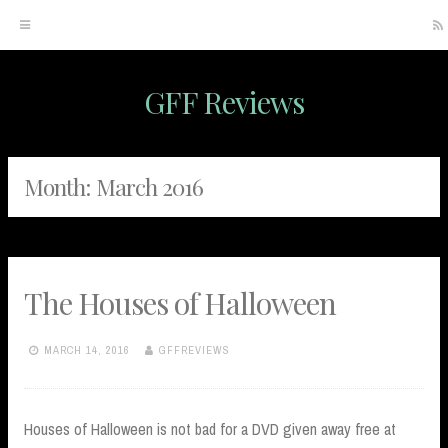
GFF Reviews
Skip
to
content
Month:
March 2016
The Houses of Halloween
MARCH 14, 2016
GFFREVIEWS
Houses of Halloween is not bad for a DVD given away free at