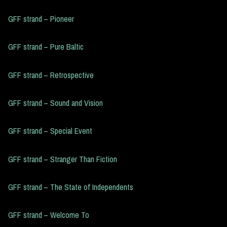
GFF strand – Pioneer
GFF strand – Pure Baltic
GFF strand – Retrospective
GFF strand – Sound and Vision
GFF strand – Special Event
GFF strand – Stranger Than Fiction
GFF strand – The State of Independents
GFF strand – Welcome To