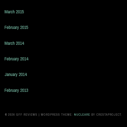
March 2015
February 2015
March 2014
February 2014
January 2014
February 2013
© 2026 GFF REVIEWS
|
WORDPRESS THEME:
NUCLEARE
BY CRESTAPROJECT.