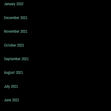
January 2022
December 2021
November 2021
October 2021
September 2021
August 2021
July 2021
June 2021