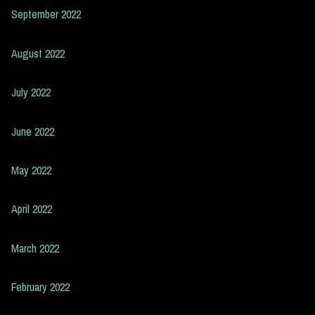
September 2022
August 2022
July 2022
June 2022
May 2022
April 2022
March 2022
February 2022