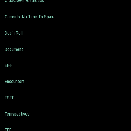
Crackdown Aesthetics
Currents: No Time To Spare
Doc'n Roll
Document
EIFF
Encounters
ESFF
Femspectives
FFF