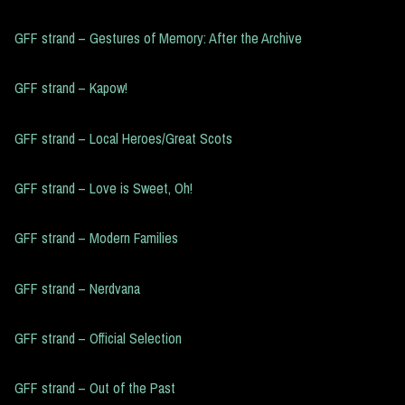
GFF strand – Gestures of Memory: After the Archive
GFF strand – Kapow!
GFF strand – Local Heroes/Great Scots
GFF strand – Love is Sweet, Oh!
GFF strand – Modern Families
GFF strand – Nerdvana
GFF strand – Official Selection
GFF strand – Out of the Past