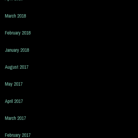
March 2018
February 2018
January 2018
August 2017
May 2017
April 2017
March 2017
February 2017