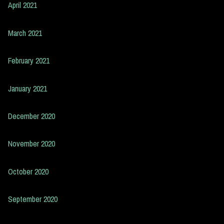
April 2021
March 2021
February 2021
January 2021
December 2020
November 2020
October 2020
September 2020