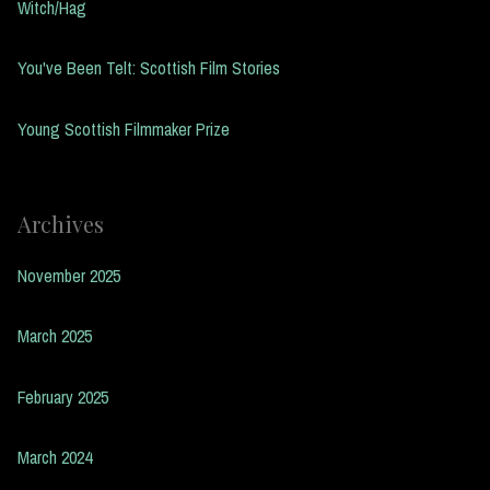
Witch/Hag
You've Been Telt: Scottish Film Stories
Young Scottish Filmmaker Prize
Archives
November 2025
March 2025
February 2025
March 2024