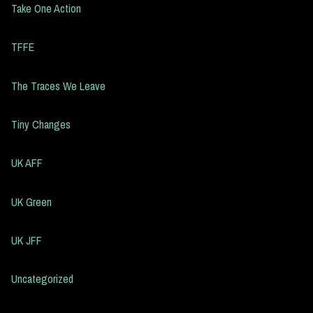
Take One Action
TFFE
The Traces We Leave
Tiny Changes
UK AFF
UK Green
UK JFF
Uncategorized