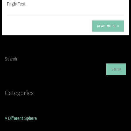
FrightFest.
READ MORE
Search
Search
Categories
A Different Sphere