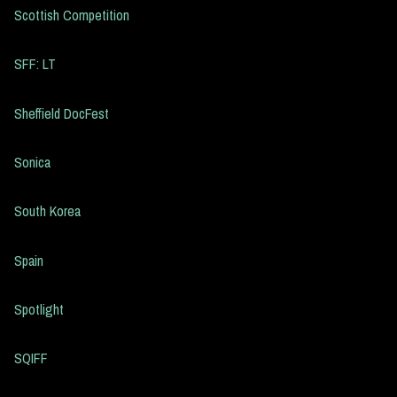
Scottish Competition
SFF: LT
Sheffield DocFest
Sonica
South Korea
Spain
Spotlight
SQIFF