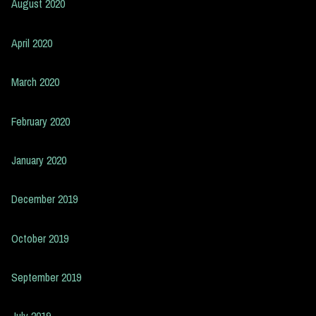
August 2020
April 2020
March 2020
February 2020
January 2020
December 2019
October 2019
September 2019