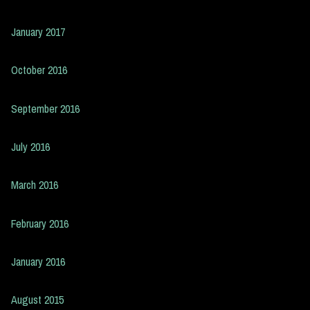
January 2017
October 2016
September 2016
July 2016
March 2016
February 2016
January 2016
August 2015