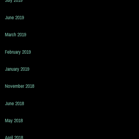
July 2019
June 2019
March 2019
February 2019
January 2019
November 2018
June 2018
May 2018
April 2018