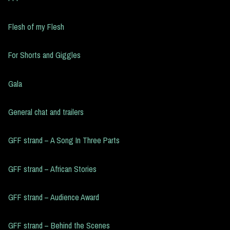
Flesh of my Flesh
For Shorts and Giggles
Gala
General chat and trailers
GFF strand – A Song In Three Parts
GFF strand – African Stories
GFF strand – Audience Award
GFF strand – Behind the Scenes