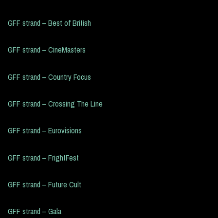
GFF strand – Best of British
GFF strand – CineMasters
GFF strand – Country Focus
GFF strand – Crossing The Line
GFF strand – Eurovisions
GFF strand – FrightFest
GFF strand – Future Cult
GFF strand – Gala