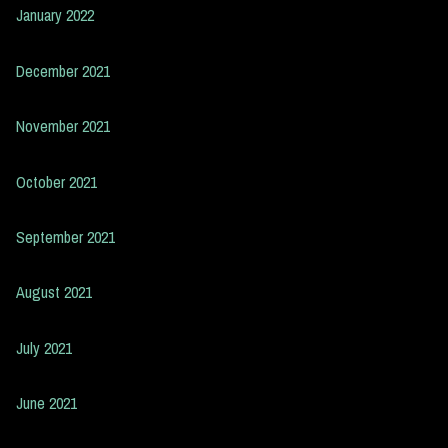
January 2022
December 2021
November 2021
October 2021
September 2021
August 2021
July 2021
June 2021