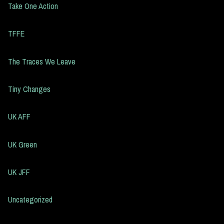
Take One Action
TFFE
The Traces We Leave
Tiny Changes
UK AFF
UK Green
UK JFF
Uncategorized