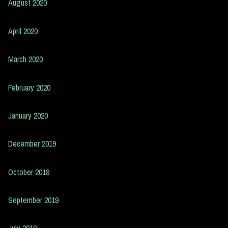
August 2020
April 2020
March 2020
February 2020
January 2020
December 2019
October 2019
September 2019