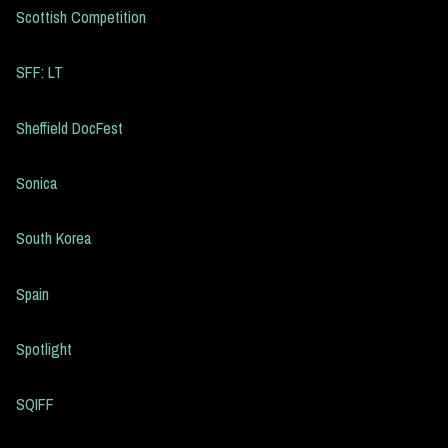
Scottish Competition
SFF: LT
Sheffield DocFest
Sonica
South Korea
Spain
Spotlight
SQIFF