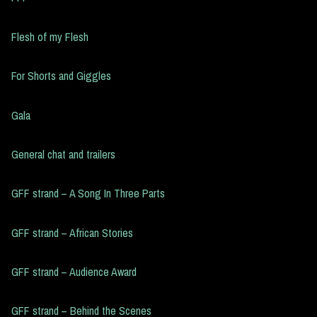
Flesh of my Flesh
For Shorts and Giggles
Gala
General chat and trailers
GFF strand – A Song In Three Parts
GFF strand – African Stories
GFF strand – Audience Award
GFF strand – Behind the Scenes