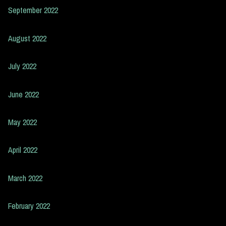
September 2022
August 2022
July 2022
June 2022
May 2022
April 2022
March 2022
February 2022