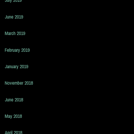
July 2019
June 2019
March 2019
February 2019
January 2019
November 2018
June 2018
May 2018
April 2018