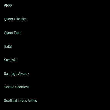
PPFF
Queer Classics
Queer East
Safar
Samizdat
Santiago Alvarez
Scared Shortless
Scotland Loves Anime