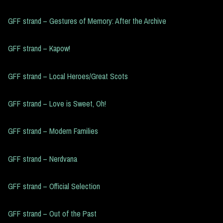
GFF strand – Gestures of Memory: After the Archive
GFF strand – Kapow!
GFF strand – Local Heroes/Great Scots
GFF strand – Love is Sweet, Oh!
GFF strand – Modern Families
GFF strand – Nerdvana
GFF strand – Official Selection
GFF strand – Out of the Past