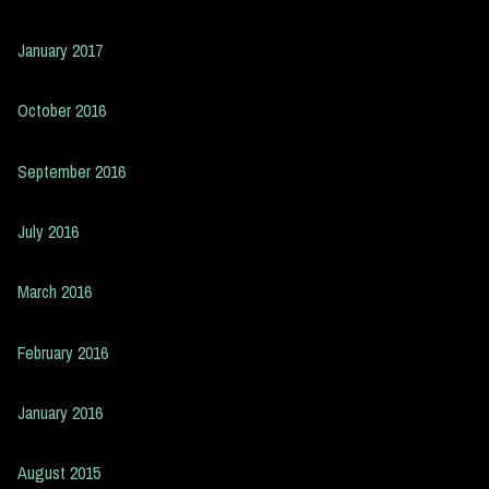
January 2017
October 2016
September 2016
July 2016
March 2016
February 2016
January 2016
August 2015