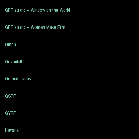
GFF strand – Window on the World
GFF strand – Women Make Film
Glitch
Govanhill
Ground Loops
GSFF
GYFF
Havana