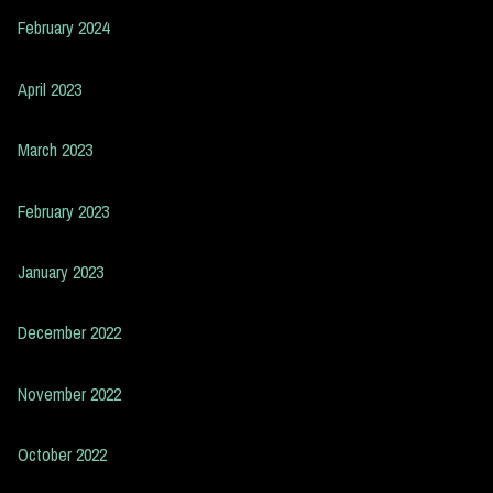
February 2024
April 2023
March 2023
February 2023
January 2023
December 2022
November 2022
October 2022