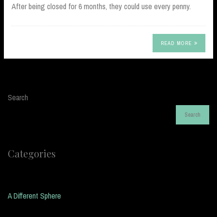
After being closed for 6 months, they could use every penny.
READ MORE
Search
Search
Categories
A Different Sphere