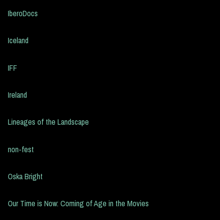
IberoDocs
Iceland
IFF
Ireland
Lineages of the Landscape
non-fest
Oska Bright
Our Time is Now: Coming of Age in the Movies