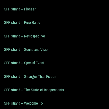
GFF strand – Pioneer
GFF strand – Pure Baltic
GFF strand – Retrospective
GFF strand – Sound and Vision
GFF strand – Special Event
GFF strand – Stranger Than Fiction
GFF strand – The State of Independents
GFF strand – Welcome To