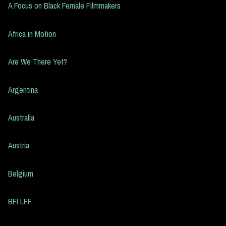
A Focus on Black Female Filmmakers
Africa in Motion
Are We There Yet?
Argentina
Australia
Austria
Belgium
BFI LFF