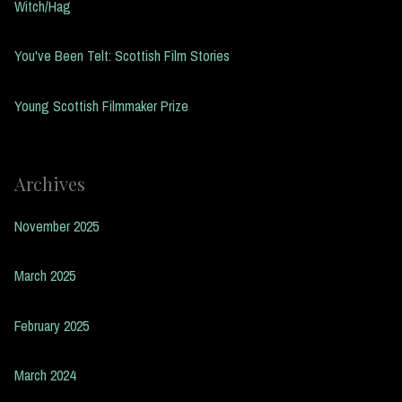
Witch/Hag
You've Been Telt: Scottish Film Stories
Young Scottish Filmmaker Prize
Archives
November 2025
March 2025
February 2025
March 2024