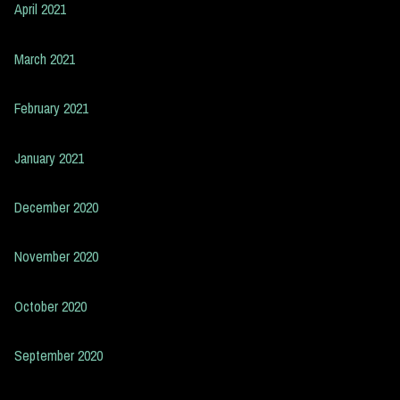
April 2021
March 2021
February 2021
January 2021
December 2020
November 2020
October 2020
September 2020