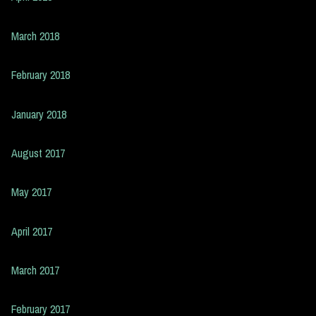
March 2018
February 2018
January 2018
August 2017
May 2017
April 2017
March 2017
February 2017