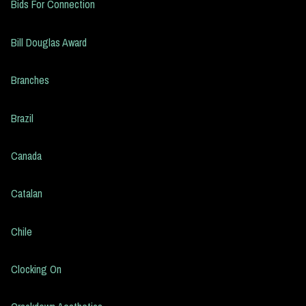
Bids For Connection
Bill Douglas Award
Branches
Brazil
Canada
Catalan
Chile
Clocking On