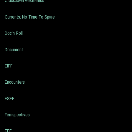
Crackdown Aesthetics
Currents: No Time To Spare
Doc'n Roll
Document
EIFF
Encounters
ESFF
Femspectives
FFF