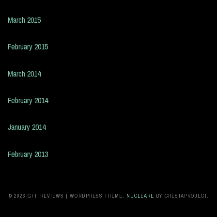
March 2015
February 2015
March 2014
February 2014
January 2014
February 2013
© 2026 GFF REVIEWS
|
WORDPRESS THEME:
NUCLEARE
BY CRESTAPROJECT.