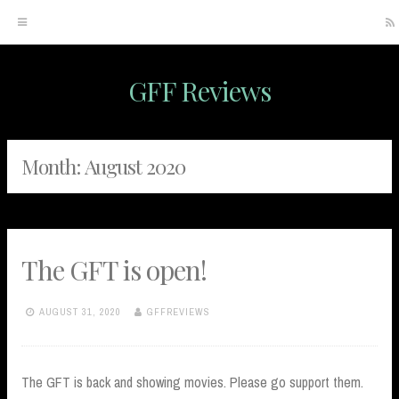
GFF Reviews
Skip
to
content
Month:
August 2020
The GFT is open!
AUGUST 31, 2020
GFFREVIEWS
The GFT is back and showing movies. Please go support them.