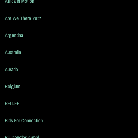
Africa in Motion
Are We There Yet?
Argentina
Australia
Austria
Belgium
BFI LFF
Bids For Connection
Bill Douglas Award