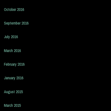
October 2016
September 2016
July 2016
March 2016
February 2016
January 2016
August 2015
March 2015