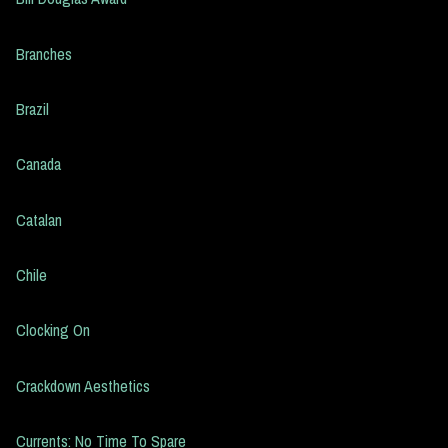
Branches
Brazil
Canada
Catalan
Chile
Clocking On
Crackdown Aesthetics
Currents: No Time To Spare