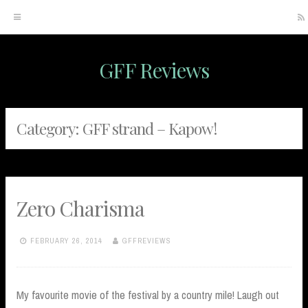
GFF Reviews
Skip
to
content
Category:
GFF strand – Kapow!
Zero Charisma
FEBRUARY 26, 2014
GFFREVIEWS
My favourite movie of the festival by a country mile! Laugh out