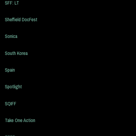
SFF: LT
Sheffield DocFest
Sonica
South Korea
Spain
Spotlight
SQIFF
Take One Action