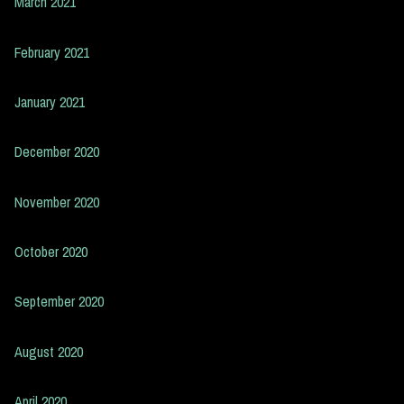
March 2021
February 2021
January 2021
December 2020
November 2020
October 2020
September 2020
August 2020
April 2020