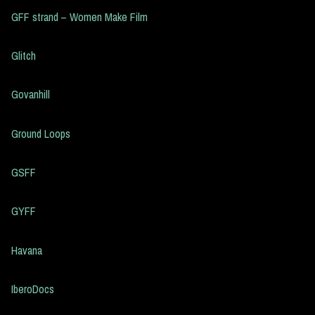
GFF strand – Women Make Film
Glitch
Govanhill
Ground Loops
GSFF
GYFF
Havana
IberoDocs