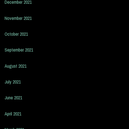
December 2021
November 2021
October 2021
September 2021
August 2021
July 2021
June 2021
April 2021