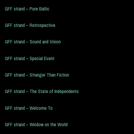
GFF strand – Pure Baltic
GFF strand – Retrospective
GFF strand – Sound and Vision
GFF strand – Special Event
GFF strand – Stranger Than Fiction
GFF strand – The State of Independents
GFF strand – Welcome To
GFF strand – Window on the World