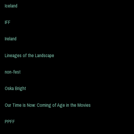
Iceland
IFF
Ireland
Lineages of the Landscape
non-fest
Oska Bright
Our Time is Now: Coming of Age in the Movies
PPFF