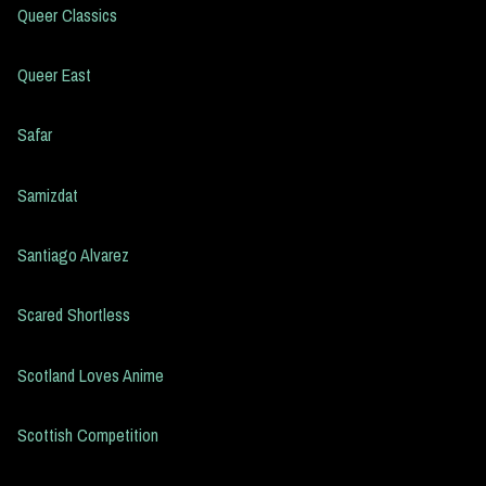
Queer Classics
Queer East
Safar
Samizdat
Santiago Alvarez
Scared Shortless
Scotland Loves Anime
Scottish Competition