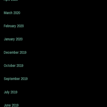
March 2020
February 2020
January 2020
December 2019
October 2019
September 2019
July 2019
June 2019