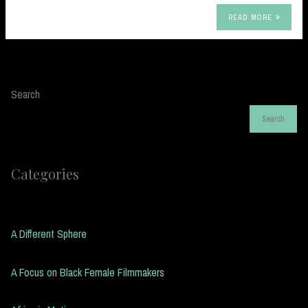
READ MORE
Search
Search
Categories
A Different Sphere
A Focus on Black Female Filmmakers