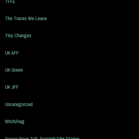
TFFE
The Traces We Leave
Tiny Changes
UK AFF
UK Green
UK JFF
Uncategorized
Witch/Hag
You've Been Telt: Scottish Film Stories