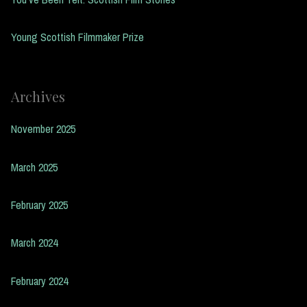
Young Scottish Filmmaker Prize
Archives
November 2025
March 2025
February 2025
March 2024
February 2024