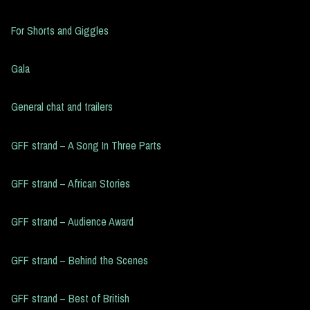
For Shorts and Giggles
Gala
General chat and trailers
GFF strand – A Song In Three Parts
GFF strand – African Stories
GFF strand – Audience Award
GFF strand – Behind the Scenes
GFF strand – Best of British