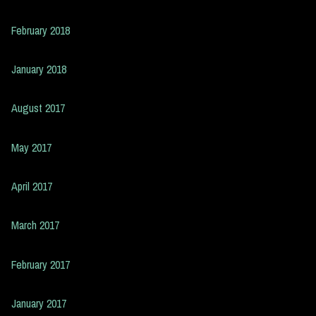
February 2018
January 2018
August 2017
May 2017
April 2017
March 2017
February 2017
January 2017