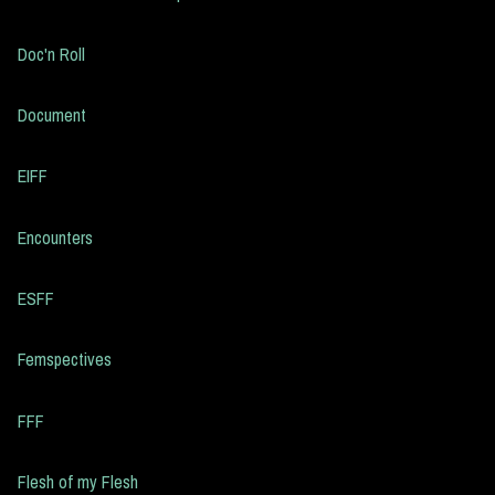
Doc'n Roll
Document
EIFF
Encounters
ESFF
Femspectives
FFF
Flesh of my Flesh