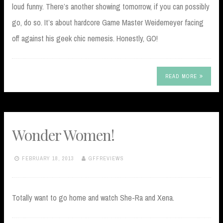
loud funny. There’s another showing tomorrow, if you can possibly
go, do so. It’s about hardcore Game Master Weidemeyer facing
off against his geek chic nemesis. Honestly, GO!
READ MORE
Wonder Women!
FEBRUARY 18, 2013
GFFREVIEWS
Totally want to go home and watch She-Ra and Xena.