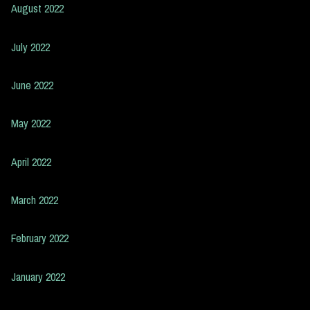
August 2022
July 2022
June 2022
May 2022
April 2022
March 2022
February 2022
January 2022