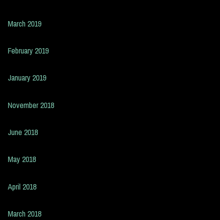
March 2019
February 2019
January 2019
November 2018
June 2018
May 2018
April 2018
March 2018