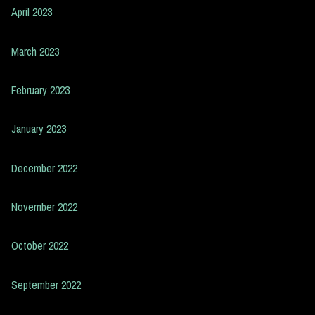
April 2023
March 2023
February 2023
January 2023
December 2022
November 2022
October 2022
September 2022