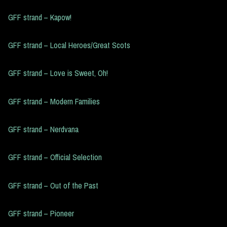
GFF strand – Kapow!
GFF strand – Local Heroes/Great Scots
GFF strand – Love is Sweet, Oh!
GFF strand – Modern Families
GFF strand – Nerdvana
GFF strand – Official Selection
GFF strand – Out of the Past
GFF strand – Pioneer