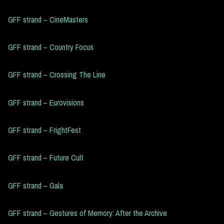
GFF strand – CineMasters
GFF strand – Country Focus
GFF strand – Crossing The Line
GFF strand – Eurovisions
GFF strand – FrightFest
GFF strand – Future Cult
GFF strand – Gala
GFF strand – Gestures of Memory: After the Archive