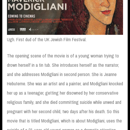
Ugh. First dud of the UK Jewish Film Festival.
The opening scene of the movie is of a young woman trying to
drown herself in a tin tub. She introduces herself as the narrator,
and she addresses Modigliani in second person. She is Jeanne
Hebuterne. She was an artist and a painter, and Modigliani knocked
her up as a teenager, getting her disowned by her conservative
religious family, and she died committing suicide while unwed and
pregnant with her second child, two days after his death. So this
movie that is titled Modigliani, which is about Modigliani, uses the