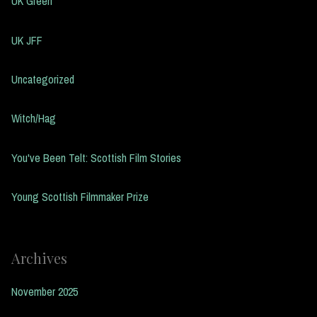
UK Green
UK JFF
Uncategorized
Witch/Hag
You've Been Telt: Scottish Film Stories
Young Scottish Filmmaker Prize
Archives
November 2025