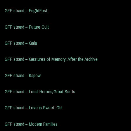
GFF strand – FrightFest
GFF strand – Future Cult
GFF strand – Gala
GFF strand – Gestures of Memory: After the Archive
GFF strand – Kapow!
GFF strand – Local Heroes/Great Scots
GFF strand – Love is Sweet, Oh!
GFF strand – Modern Families