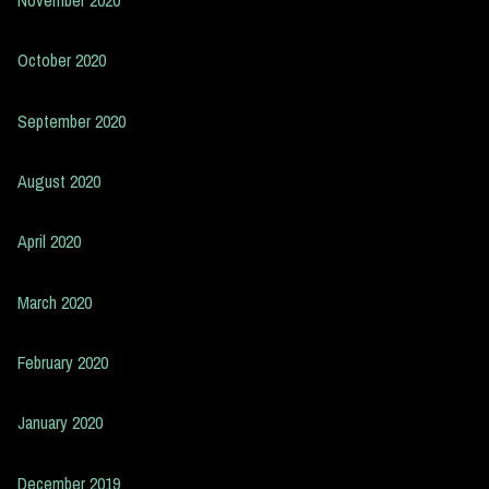
October 2020
September 2020
August 2020
April 2020
March 2020
February 2020
January 2020
December 2019