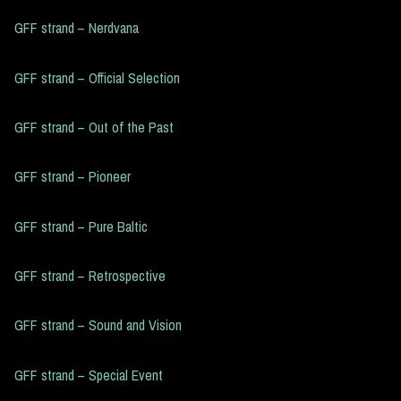
GFF strand – Nerdvana
GFF strand – Official Selection
GFF strand – Out of the Past
GFF strand – Pioneer
GFF strand – Pure Baltic
GFF strand – Retrospective
GFF strand – Sound and Vision
GFF strand – Special Event