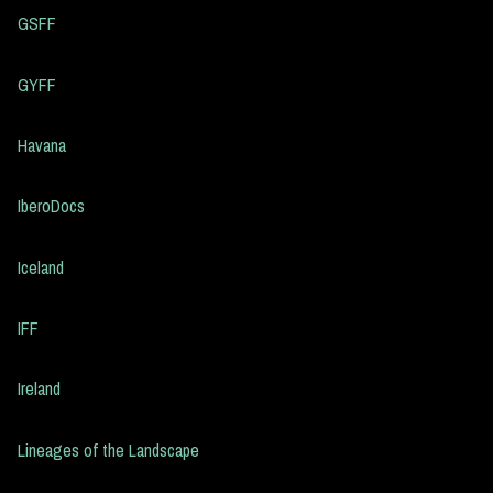
GSFF
GYFF
Havana
IberoDocs
Iceland
IFF
Ireland
Lineages of the Landscape