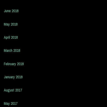
June 2018
May 2018
April 2018
March 2018
February 2018
January 2018
August 2017
May 2017