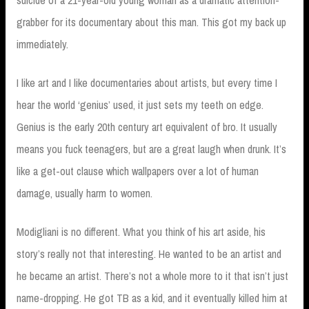
suicide of a 21-year-old young woman as a dramatic attention-
grabber for its documentary about this man. This got my back up
immediately.
I like art and I like documentaries about artists, but every time I
hear the world ‘genius’ used, it just sets my teeth on edge.
Genius is the early 20th century art equivalent of bro. It usually
means you fuck teenagers, but are a great laugh when drunk. It’s
like a get-out clause which wallpapers over a lot of human
damage, usually harm to women.
Modigliani is no different. What you think of his art aside, his
story’s really not that interesting. He wanted to be an artist and
he became an artist. There’s not a whole more to it that isn’t just
name-dropping. He got TB as a kid, and it eventually killed him at