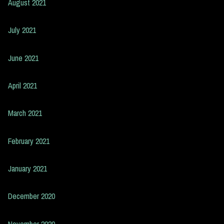
August 2021
July 2021
June 2021
April 2021
March 2021
February 2021
January 2021
December 2020
November 2020