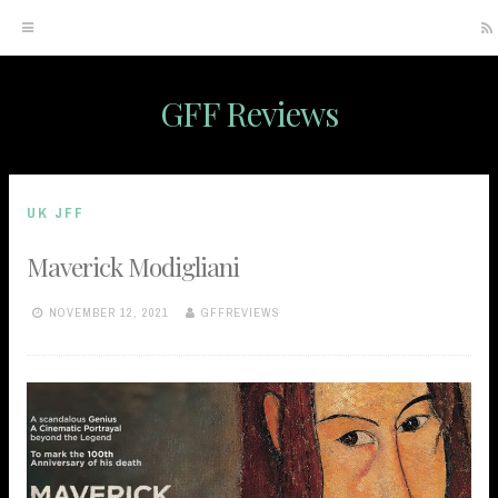
GFF Reviews
Skip
to
content
UK JFF
Maverick Modigliani
NOVEMBER 12, 2021
GFFREVIEWS