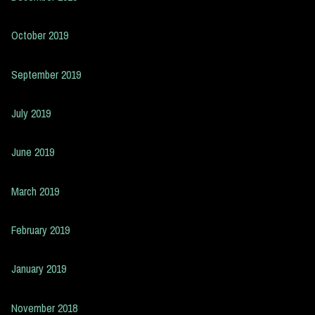
October 2019
September 2019
July 2019
June 2019
March 2019
February 2019
January 2019
November 2018