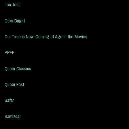
non-fest
Oska Bright
Our Time is Now: Coming of Age in the Movies
PPFF
Queer Classics
Queer East
Safar
Samizdat