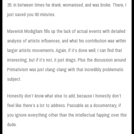
35. In between times he drank, womanised, and was broke. There, I
just saved you 90 minutes.
Maverick Modigliani fills up the lack of actual events with detailed
analysis of artistic influences, and what his contribution was within
larger artistic movements. Again, if it’s done well, I can find that
interesting, but if it’s not, it just drags. Plus the discussion around
Primativism was just clang-clang with that incredibly problematic
subject.
Honestly don’t know what else to add, because I honestly don’t
feel like there’s a lot to address. Passable as a documentary, if
you ignore everything other than the intellectual fapping over this
dude.