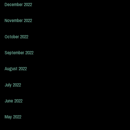
December 2022
November 2022
October 2022
September 2022
August 2022
July 2022
June 2022
May 2022