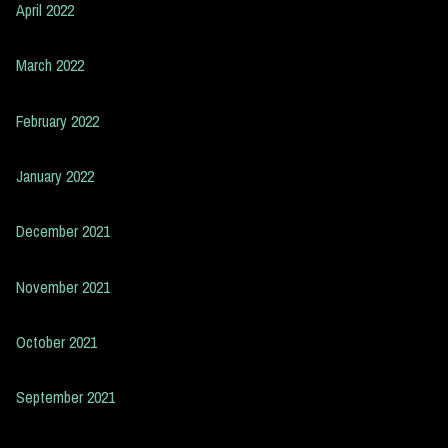
April 2022
March 2022
February 2022
January 2022
December 2021
November 2021
October 2021
September 2021