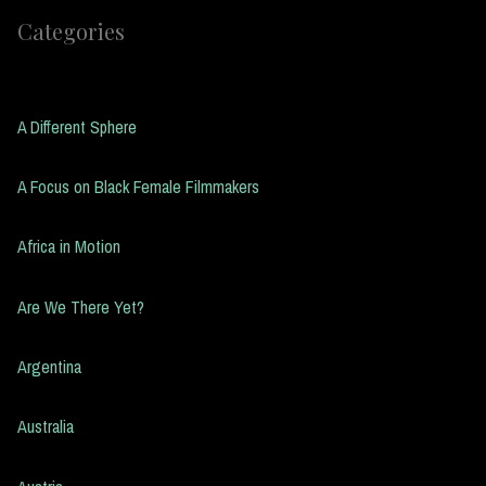
Categories
A Different Sphere
A Focus on Black Female Filmmakers
Africa in Motion
Are We There Yet?
Argentina
Australia