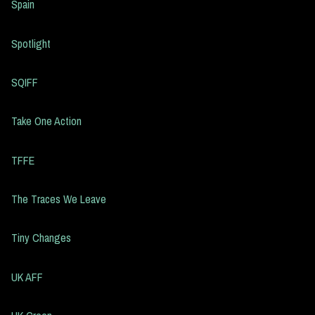
Spain
Spotlight
SQIFF
Take One Action
TFFE
The Traces We Leave
Tiny Changes
UK AFF