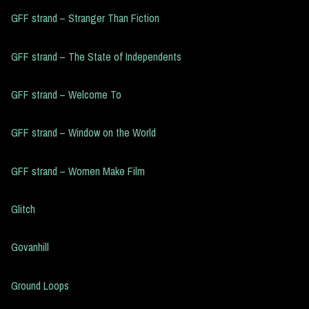
GFF strand – Stranger Than Fiction
GFF strand – The State of Independents
GFF strand – Welcome To
GFF strand – Window on the World
GFF strand – Women Make Film
Glitch
Govanhill
Ground Loops