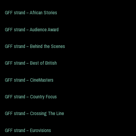
GFF strand – African Stories
GFF strand – Audience Award
GFF strand – Behind the Scenes
GFF strand – Best of British
GFF strand – CineMasters
GFF strand – Country Focus
GFF strand – Crossing The Line
GFF strand – Eurovisions