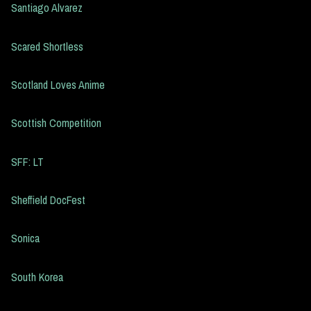
Santiago Alvarez
Scared Shortless
Scotland Loves Anime
Scottish Competition
SFF: LT
Sheffield DocFest
Sonica
South Korea