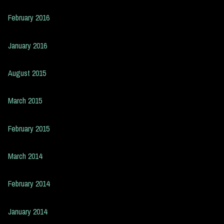
February 2016
January 2016
August 2015
March 2015
February 2015
March 2014
February 2014
January 2014