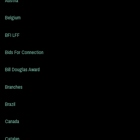
Austria
Belgium
BFI LFF
Bids For Connection
Bill Douglas Award
Branches
Brazil
Canada
Catalan