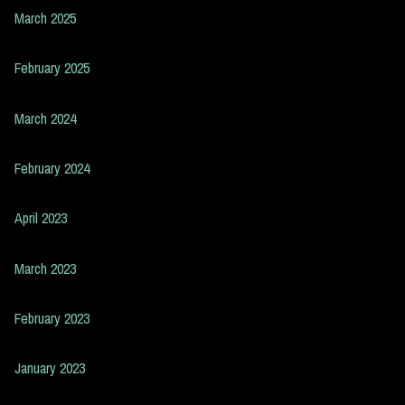
March 2025
February 2025
March 2024
February 2024
April 2023
March 2023
February 2023
January 2023