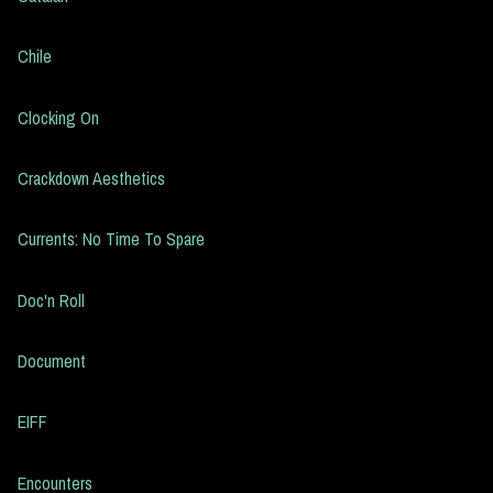
Chile
Clocking On
Crackdown Aesthetics
Currents: No Time To Spare
Doc'n Roll
Document
EIFF
Encounters