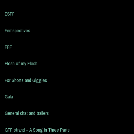
ESFF
Femspectives
FFF
Flesh of my Flesh
For Shorts and Giggles
Gala
General chat and trailers
GFF strand – A Song In Three Parts