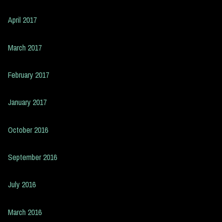
April 2017
March 2017
February 2017
January 2017
October 2016
September 2016
July 2016
March 2016