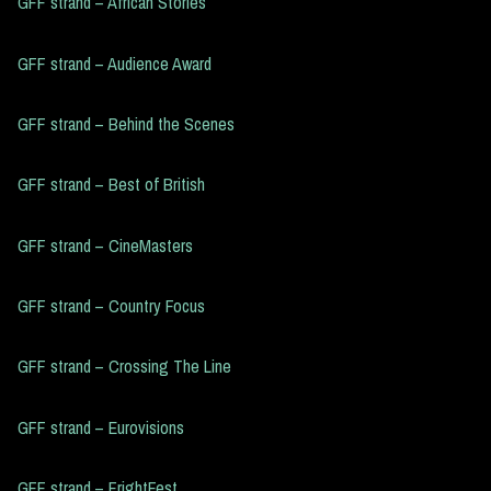
GFF strand – African Stories
GFF strand – Audience Award
GFF strand – Behind the Scenes
GFF strand – Best of British
GFF strand – CineMasters
GFF strand – Country Focus
GFF strand – Crossing The Line
GFF strand – Eurovisions
GFF strand – FrightFest