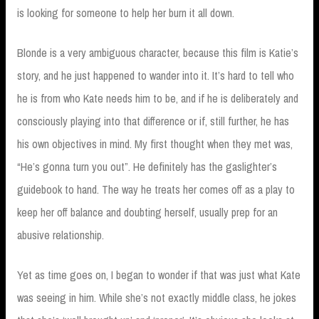
is looking for someone to help her burn it all down.
Blonde is a very ambiguous character, because this film is Katie’s
story, and he just happened to wander into it. It’s hard to tell who
he is from who Kate needs him to be, and if he is deliberately and
consciously playing into that difference or if, still further, he has
his own objectives in mind. My first thought when they met was,
“He’s gonna turn you out”. He definitely has the gaslighter’s
guidebook to hand. The way he treats her comes off as a play to
keep her off balance and doubting herself, usually prep for an
abusive relationship.
Yet as time goes on, I began to wonder if that was just what Kate
was seeing in him. While she’s not exactly middle class, he jokes