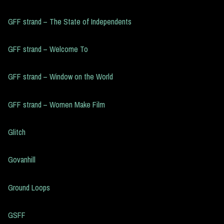
GFF strand – The State of Independents
GFF strand – Welcome To
GFF strand – Window on the World
GFF strand – Women Make Film
Glitch
Govanhill
Ground Loops
GSFF