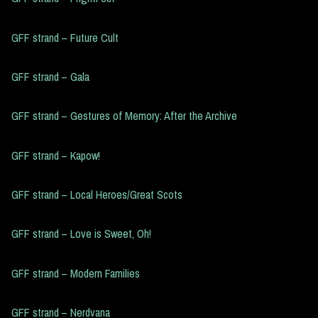
GFF strand – Future Cult
GFF strand – Gala
GFF strand – Gestures of Memory: After the Archive
GFF strand – Kapow!
GFF strand – Local Heroes/Great Scots
GFF strand – Love is Sweet, Oh!
GFF strand – Modern Families
GFF strand – Nerdvana