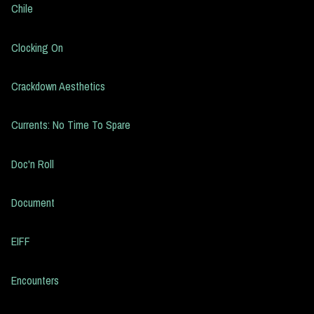
Chile
Clocking On
Crackdown Aesthetics
Currents: No Time To Spare
Doc'n Roll
Document
EIFF
Encounters