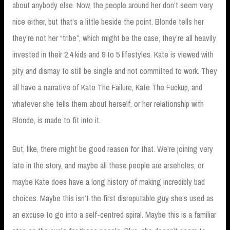
about anybody else. Now, the people around her don’t seem very
nice either, but that’s a little beside the point. Blonde tells her
they’re not her “tribe”, which might be the case, they’re all heavily
invested in their 2.4 kids and 9 to 5 lifestyles. Kate is viewed with
pity and dismay to still be single and not committed to work. They
all have a narrative of Kate The Failure, Kate The Fuckup, and
whatever she tells them about herself, or her relationship with
Blonde, is made to fit into it.
But, like, there might be good reason for that. We’re joining very
late in the story, and maybe all these people are arseholes, or
maybe Kate does have a long history of making incredibly bad
choices. Maybe this isn’t the first disreputable guy she’s used as
an excuse to go into a self-centred spiral. Maybe this is a familiar