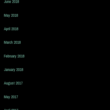
June 2018
May 2018
April 2018
March 2018
February 2018
January 2018
August 2017
May 2017