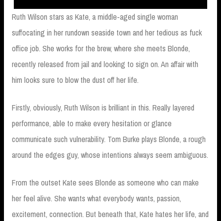
Ruth Wilson stars as Kate, a middle-aged single woman
suffocating in her rundown seaside town and her tedious as fuck
office job. She works for the brew, where she meets Blonde,
recently released from jail and looking to sign on. An affair with
him looks sure to blow the dust off her life.
Firstly, obviously, Ruth Wilson is brilliant in this. Really layered
performance, able to make every hesitation or glance
communicate such vulnerability. Tom Burke plays Blonde, a rough
around the edges guy, whose intentions always seem ambiguous.
From the outset Kate sees Blonde as someone who can make
her feel alive. She wants what everybody wants, passion,
excitement, connection. But beneath that, Kate hates her life, and