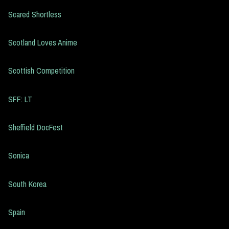
Scared Shortless
Scotland Loves Anime
Scottish Competition
SFF: LT
Sheffield DocFest
Sonica
South Korea
Spain