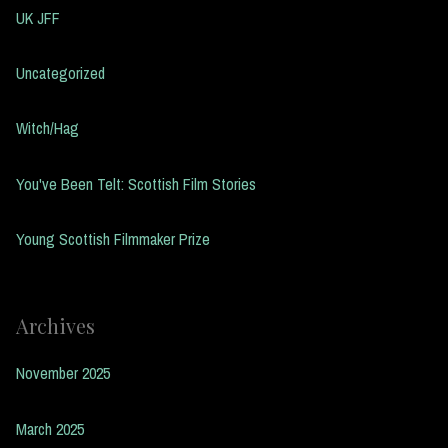
UK JFF
Uncategorized
Witch/Hag
You've Been Telt: Scottish Film Stories
Young Scottish Filmmaker Prize
Archives
November 2025
March 2025