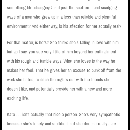
something life-changing? Is it just the scattered and scadging
ways of a man who grew up in a less than reliable and plentiful
environment? And either way, is his affection for her actually real?
For that matter, is hers? She thinks she’s falling in love with him,
but as I say, you see very little of him beyond her enthrallment
with his rough and tumble ways. What she loves is the way he
makes her feel. That he gives her an excuse to bunk off from the
work she hates, to ditch the nights out with the friends she
doesn’t like, and potentially provide her with a new and more
exciting life.
Kate . . . isn’t actually that nice a person. She’s very sympathetic
because she’s lonely and stultified, but she doesn’t really care