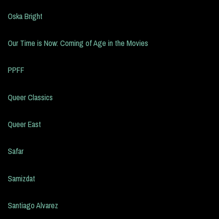
Oska Bright
Our Time is Now: Coming of Age in the Movies
PPFF
Queer Classics
Queer East
Safar
Samizdat
Santiago Alvarez