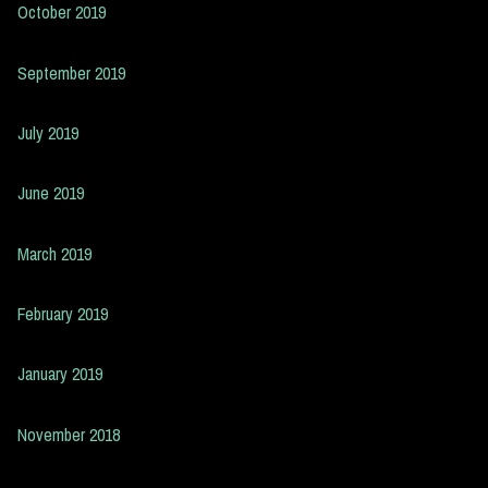
October 2019
September 2019
July 2019
June 2019
March 2019
February 2019
January 2019
November 2018