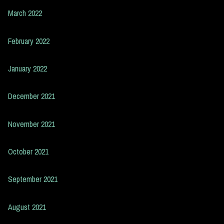
March 2022
February 2022
January 2022
December 2021
November 2021
October 2021
September 2021
August 2021