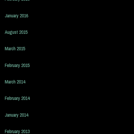
January 2016
August 2015
March 2015
February 2015
March 2014
February 2014
January 2014
February 2013