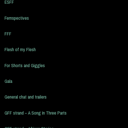
ESFF
Femspectives
FFF
Flesh of my Flesh
For Shorts and Giggles
Gala
General chat and trailers
GFF strand – A Song In Three Parts