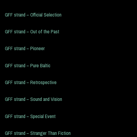
GFF strand – Official Selection
GFF strand – Out of the Past
GFF strand – Pioneer
GFF strand – Pure Baltic
GFF strand – Retrospective
GFF strand – Sound and Vision
GFF strand – Special Event
GFF strand – Stranger Than Fiction