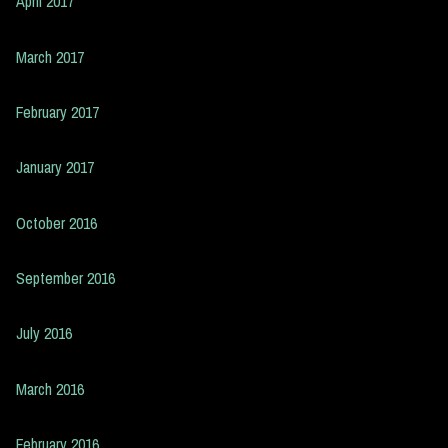
April 2017
March 2017
February 2017
January 2017
October 2016
September 2016
July 2016
March 2016
February 2016