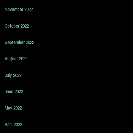
November 2022
October 2022
September 2022
August 2022
July 2022
June 2022
May 2022
April 2022