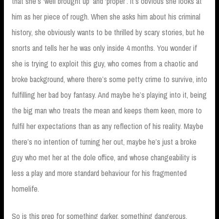
that she’s ‘well brought up’ and ‘proper’. It’s obvious she looks at
him as her piece of rough. When she asks him about his criminal
history, she obviously wants to be thrilled by scary stories, but he
snorts and tells her he was only inside 4 months. You wonder if
she is trying to exploit this guy, who comes from a chaotic and
broke background, where there’s some petty crime to survive, into
fulfilling her bad boy fantasy. And maybe he’s playing into it, being
the big man who treats the mean and keeps them keen, more to
fulfil her expectations than as any reflection of his reality. Maybe
there’s no intention of turning her out, maybe he’s just a broke
guy who met her at the dole office, and whose changeability is
less a play and more standard behaviour for his fragmented
homelife.
So is this prep for something darker, something dangerous,