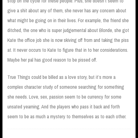
stop on the cycle for these people. Plus, she doesn’t seem to
give a shit about any of them, she never has any concern about
what might be going on in their lives. For example, the friend she
ditched, the one who is super judgemental about Blonde, she got
Kate the office job she is now skiving off from and taking the piss
at. It never occurs to Kate to figure that in to her considerations.
Maybe her pal has good reason to be pissed off.
True Things could be billed as a love story, but it’s more a
complex character study of someone searching for something
she needs. Love, sex, passion seem to be currency for some
unsated yearning. And the players who pass it back and forth
seem to be as much a mystery to themselves as to each other.