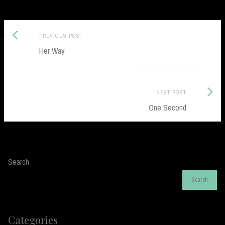
Previous
Post
PREVIOUS POST
post:
Her Way
navigation
Next
NEXT POST
Post:
One Second
Search
Search
Categories