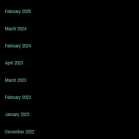
February 2025
March 2024
February 2024
April 2023
March 2023
February 2023
January 2023
December 2022