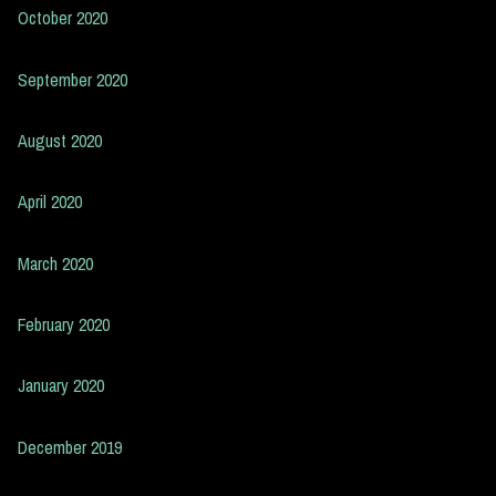
October 2020
September 2020
August 2020
April 2020
March 2020
February 2020
January 2020
December 2019