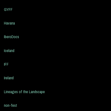
GYFF
Havana
IberoDocs
Iceland
IFF
Ireland
Lineages of the Landscape
non-fest