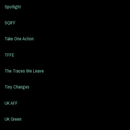
Spotlight
SQIFF
Take One Action
TFFE
The Traces We Leave
Tiny Changes
UK AFF
UK Green