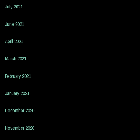
July 2021
June 2021
April 2021
March 2021
February 2021
January 2021
December 2020
November 2020