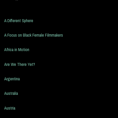
A Different Sphere
A Focus on Black Female Filmmakers
Africa in Motion
Are We There Yet?
Argentina
Australia
Austria