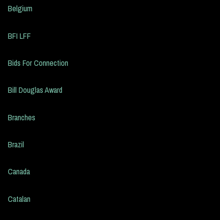
Belgium
BFI LFF
Bids For Connection
Bill Douglas Award
Branches
Brazil
Canada
Catalan