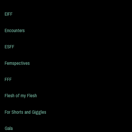
EIFF
Encounters
ESFF
Femspectives
FFF
Flesh of my Flesh
For Shorts and Giggles
Gala