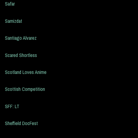
Safar
Samizdat
Santiago Alvarez
Scared Shortless
Scotland Loves Anime
Scottish Competition
SFF: LT
Sheffield DocFest