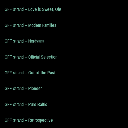
GFF strand – Love is Sweet, Oh!
GFF strand – Modern Families
GFF strand – Nerdvana
GFF strand – Official Selection
GFF strand – Out of the Past
GFF strand – Pioneer
GFF strand – Pure Baltic
GFF strand – Retrospective