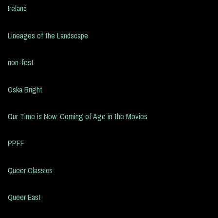
Ireland
Lineages of the Landscape
non-fest
Oska Bright
Our Time is Now: Coming of Age in the Movies
PPFF
Queer Classics
Queer East