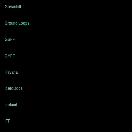
Govanhill
Ground Loops
GSFF
GYFF
Havana
IberoDocs
Iceland
IFF