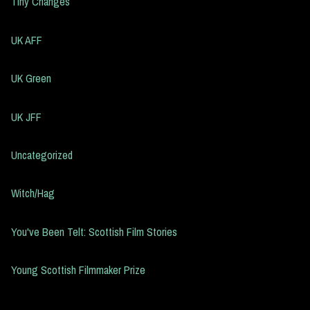
Tiny Changes
UK AFF
UK Green
UK JFF
Uncategorized
Witch/Hag
You've Been Telt: Scottish Film Stories
Young Scottish Filmmaker Prize