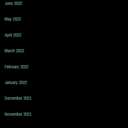
June 2022
May 2022
April 2022
March 2022
February 2022
January 2022
December 2021
November 2021