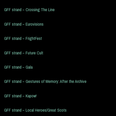
GFF strand – Crossing The Line
GFF strand – Eurovisions
GFF strand – FrightFest
GFF strand – Future Cult
GFF strand – Gala
GFF strand – Gestures of Memory: After the Archive
GFF strand – Kapow!
GFF strand – Local Heroes/Great Scots