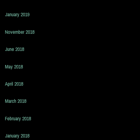
January 2019
November 2018
June 2018
May 2018
April 2018
March 2018
February 2018
January 2018