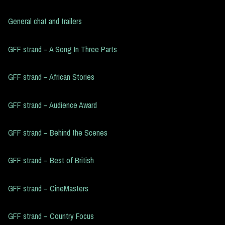
General chat and trailers
GFF strand – A Song In Three Parts
GFF strand – African Stories
GFF strand – Audience Award
GFF strand – Behind the Scenes
GFF strand – Best of British
GFF strand – CineMasters
GFF strand – Country Focus