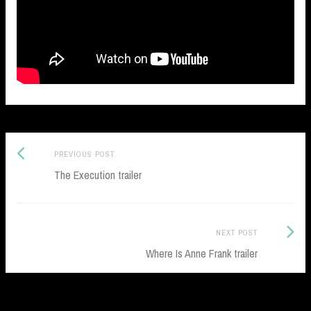
Previous
Post
PREVIOUS POST
post:
The Execution trailer
navigation
Next
NEXT POST
Post:
Where Is Anne Frank trailer