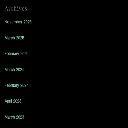
Archives
November 2025
March 2025
February 2025
March 2024
February 2024
April 2023
March 2023