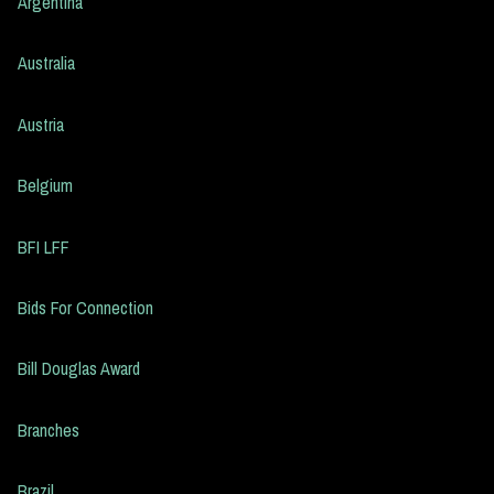
Argentina
Australia
Austria
Belgium
BFI LFF
Bids For Connection
Bill Douglas Award
Branches
Brazil