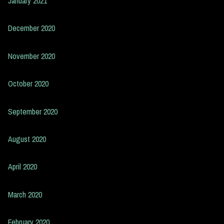
January 2021
December 2020
November 2020
October 2020
September 2020
August 2020
April 2020
March 2020
February 2020