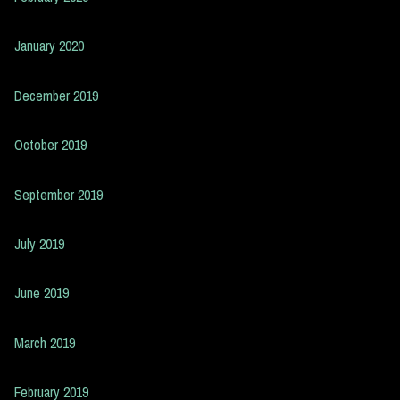
January 2020
December 2019
October 2019
September 2019
July 2019
June 2019
March 2019
February 2019