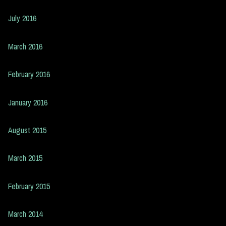
July 2016
March 2016
February 2016
January 2016
August 2015
March 2015
February 2015
March 2014