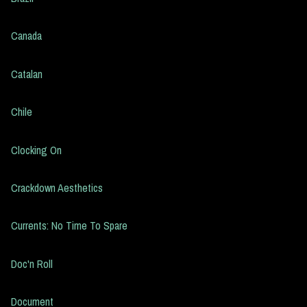
Canada
Catalan
Chile
Clocking On
Crackdown Aesthetics
Currents: No Time To Spare
Doc'n Roll
Document