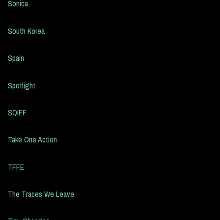
Sonica
South Korea
Spain
Spotlight
SQIFF
Take One Action
TFFE
The Traces We Leave