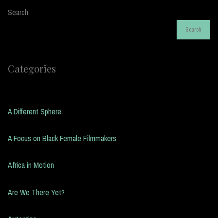
Search
Search
Categories
A Different Sphere
A Focus on Black Female Filmmakers
Africa in Motion
Are We There Yet?