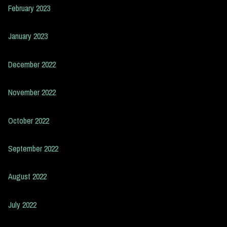
February 2023
January 2023
December 2022
November 2022
October 2022
September 2022
August 2022
July 2022