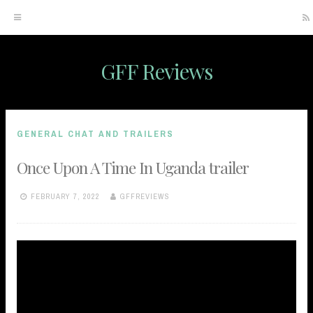
GFF Reviews
Skip
to
content
GENERAL CHAT AND TRAILERS
Once Upon A Time In Uganda trailer
FEBRUARY 7, 2022
GFFREVIEWS