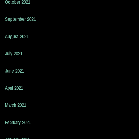
October 2021
September 2021
August 2021
July 2021
June 2021
April 2021
March 2021
February 2021