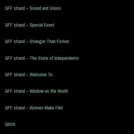
GFF strand – Sound and Vision
GFF strand – Special Event
GFF strand – Stranger Than Fiction
GFF strand – The State of Independents
GFF strand – Welcome To
GFF strand – Window on the World
GFF strand – Women Make Film
Glitch