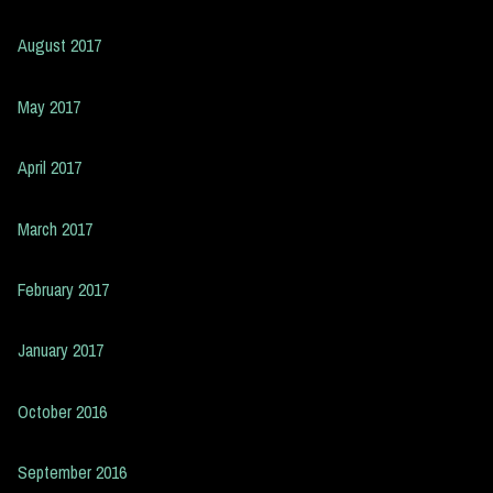
August 2017
May 2017
April 2017
March 2017
February 2017
January 2017
October 2016
September 2016