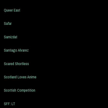
Queer East
Safar
Samizdat
Santiago Alvarez
Scared Shortless
Scotland Loves Anime
Scottish Competition
SFF: LT