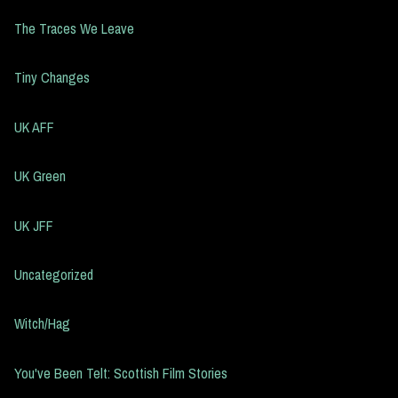
The Traces We Leave
Tiny Changes
UK AFF
UK Green
UK JFF
Uncategorized
Witch/Hag
You've Been Telt: Scottish Film Stories