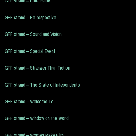
GFF strand – Pure Baltic
GFF strand – Retrospective
GFF strand – Sound and Vision
GFF strand – Special Event
GFF strand – Stranger Than Fiction
GFF strand – The State of Independents
GFF strand – Welcome To
GFF strand – Window on the World
GFF strand – Women Make Film