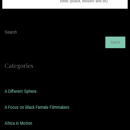
Post:
BMB (Black, Muslim and Bi)
Search
Search
Categories
A Different Sphere
A Focus on Black Female Filmmakers
Africa in Motion