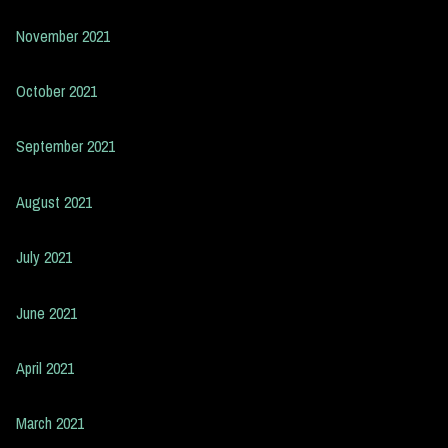
November 2021
October 2021
September 2021
August 2021
July 2021
June 2021
April 2021
March 2021