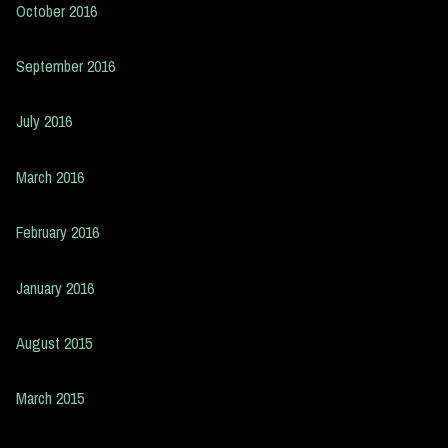
October 2016
September 2016
July 2016
March 2016
February 2016
January 2016
August 2015
March 2015