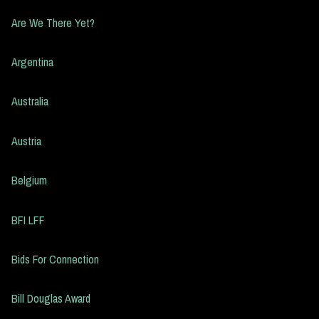
Are We There Yet?
Argentina
Australia
Austria
Belgium
BFI LFF
Bids For Connection
Bill Douglas Award