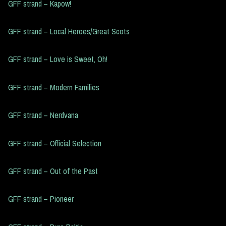
GFF strand – Kapow!
GFF strand – Local Heroes/Great Scots
GFF strand – Love is Sweet, Oh!
GFF strand – Modern Families
GFF strand – Nerdvana
GFF strand – Official Selection
GFF strand – Out of the Past
GFF strand – Pioneer