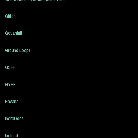
Glitch
Govanhill
Ground Loops
GSFF
GYFF
Havana
IberoDocs
Iceland