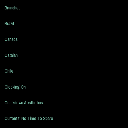
Branches
Brazil
Canada
Catalan
Chile
Clocking On
Crackdown Aesthetics
Currents: No Time To Spare