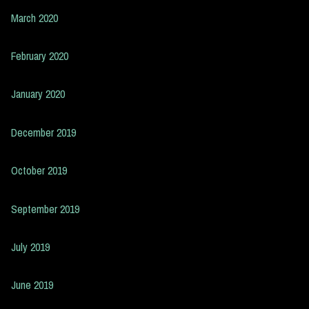
March 2020
February 2020
January 2020
December 2019
October 2019
September 2019
July 2019
June 2019