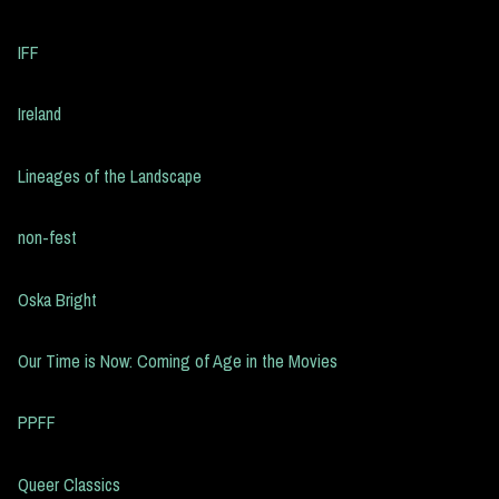
IFF
Ireland
Lineages of the Landscape
non-fest
Oska Bright
Our Time is Now: Coming of Age in the Movies
PPFF
Queer Classics