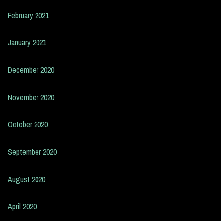
February 2021
January 2021
December 2020
November 2020
October 2020
September 2020
August 2020
April 2020