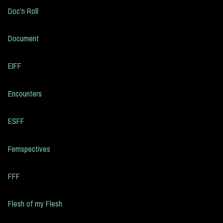
Doc'n Roll
Document
EIFF
Encounters
ESFF
Femspectives
FFF
Flesh of my Flesh