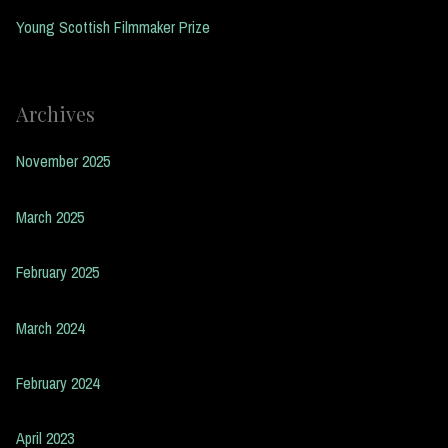
Young Scottish Filmmaker Prize
Archives
November 2025
March 2025
February 2025
March 2024
February 2024
April 2023