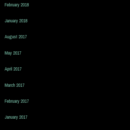
February 2018
January 2018
August 2017
May 2017
April 2017
March 2017
February 2017
January 2017