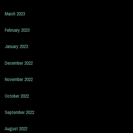
March 2023
February 2023
January 2023
December 2022
November 2022
October 2022
September 2022
August 2022