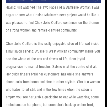
Having just watched The Two Faces of a Bamileke Woman, I was
eager to see what Rosine Mbakam’s next project would be like. I
was pleased to find Chez Jolie Coiffure continues on the themes
of strong women and female-centred community.
Chez Jolie Coiffure is this really enjoyable slice of life, set inside
a hair salon serving Brussel’s West African community. Inside you
see the whole of the ups and downs of life, from joyful
pregnancies to marital troubles. Sabine is at the centre of it all.
Her quick fingers braid her customers’ hair while she answers
phone calls from home and directs other stylists. She is a woman
who hates to sit still, and in the few times when the salon is
empty, you see her grab a quick bite to eat while watching some
melodrama on her phone, but soon she’s back up on her feet,