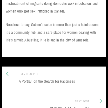
mistreatment of migrants doing domestic work in Lebanon, and
women who get sex trafficked in Canada.
Needless to say, Sabine’s salon is more than just a hairdressers,
it’s a community hub, and a safe place for women dealing with
life’s tumult. A bustling little island in the city of Brussels.
Previous
Post
PREVIOUS POST
post:
A Portrait on the Search for Happiness
navigation
Next
NEXT POST