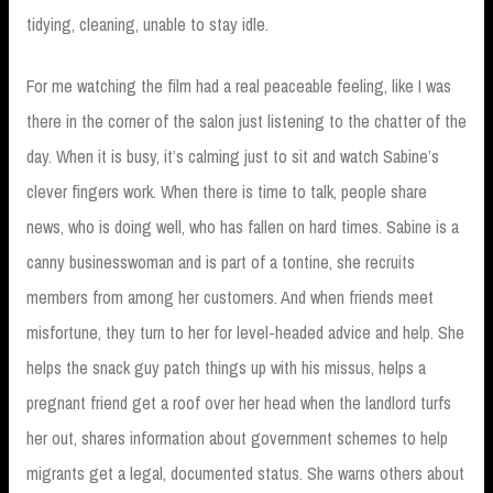
tidying, cleaning, unable to stay idle.
For me watching the film had a real peaceable feeling, like I was
there in the corner of the salon just listening to the chatter of the
day. When it is busy, it’s calming just to sit and watch Sabine’s
clever fingers work. When there is time to talk, people share
news, who is doing well, who has fallen on hard times. Sabine is a
canny businesswoman and is part of a tontine, she recruits
members from among her customers. And when friends meet
misfortune, they turn to her for level-headed advice and help. She
helps the snack guy patch things up with his missus, helps a
pregnant friend get a roof over her head when the landlord turfs
her out, shares information about government schemes to help
migrants get a legal, documented status. She warns others about