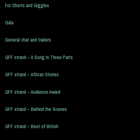
For Shorts and Giggles
Gala
General chat and trailers
GFF strand – A Song In Three Parts
GFF strand – African Stories
GFF strand – Audience Award
GFF strand – Behind the Scenes
GFF strand – Best of British