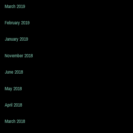
March 2019
February 2019
January 2019
November 2018
June 2018
May 2018
April 2018
March 2018