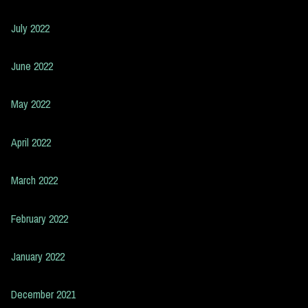
July 2022
June 2022
May 2022
April 2022
March 2022
February 2022
January 2022
December 2021