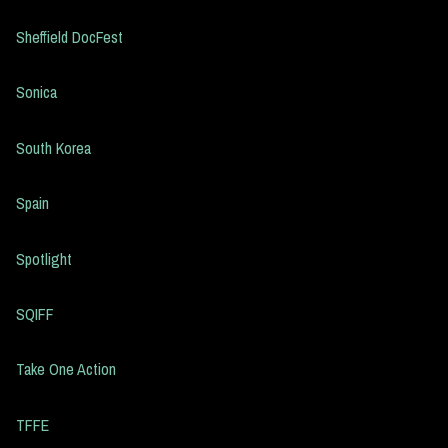
Sheffield DocFest
Sonica
South Korea
Spain
Spotlight
SQIFF
Take One Action
TFFE