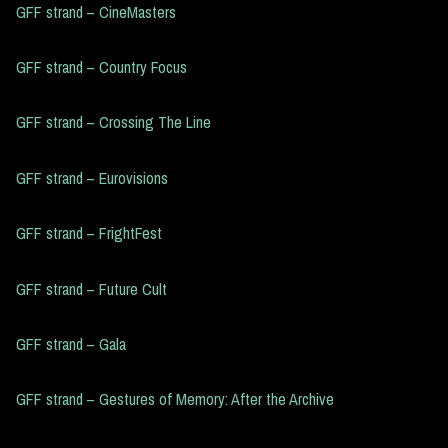
GFF strand – CineMasters
GFF strand – Country Focus
GFF strand – Crossing The Line
GFF strand – Eurovisions
GFF strand – FrightFest
GFF strand – Future Cult
GFF strand – Gala
GFF strand – Gestures of Memory: After the Archive