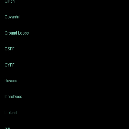
Glitch
Govanhill
Ground Loops
GSFF
GYFF
Havana
IberoDocs
Iceland
IFF