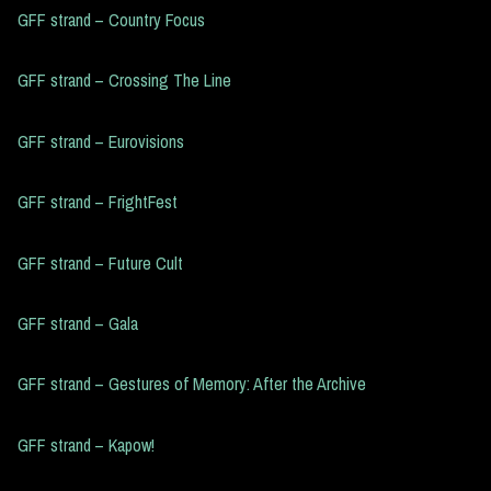
GFF strand – Country Focus
GFF strand – Crossing The Line
GFF strand – Eurovisions
GFF strand – FrightFest
GFF strand – Future Cult
GFF strand – Gala
GFF strand – Gestures of Memory: After the Archive
GFF strand – Kapow!