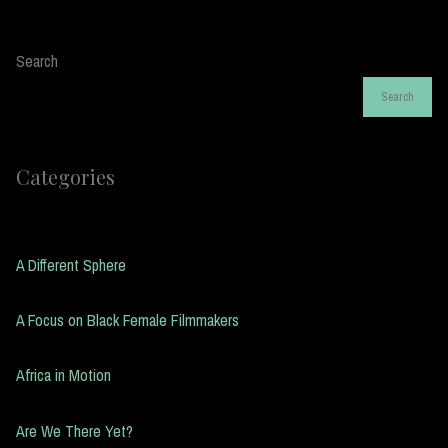
Search
Search
Categories
A Different Sphere
A Focus on Black Female Filmmakers
Africa in Motion
Are We There Yet?