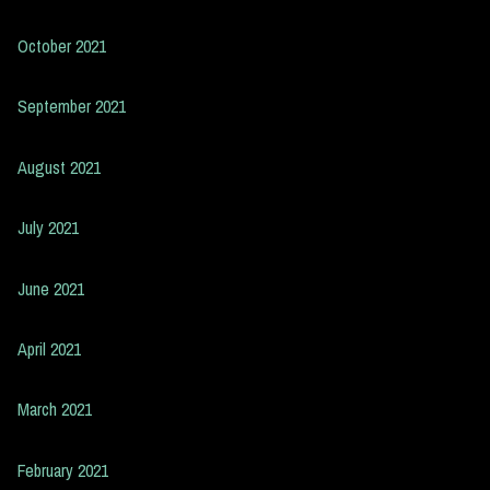
October 2021
September 2021
August 2021
July 2021
June 2021
April 2021
March 2021
February 2021