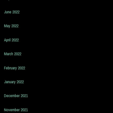
June 2022
May 2022
April 2022
March 2022
February 2022
January 2022
December 2021
November 2021