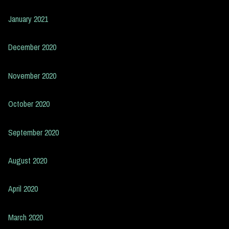
January 2021
December 2020
November 2020
October 2020
September 2020
August 2020
April 2020
March 2020