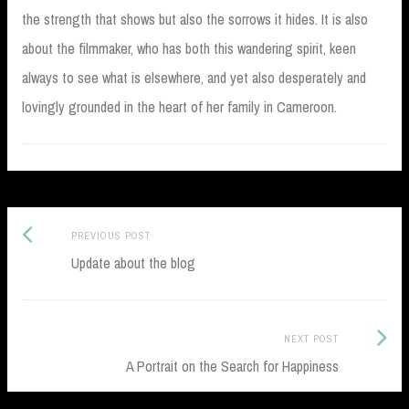
the strength that shows but also the sorrows it hides. It is also
about the filmmaker, who has both this wandering spirit, keen
always to see what is elsewhere, and yet also desperately and
lovingly grounded in the heart of her family in Cameroon.
Previous
Post
PREVIOUS POST
post:
Update about the blog
navigation
Next
NEXT POST
Post:
A Portrait on the Search for Happiness