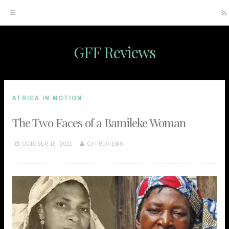
GFF Reviews
Skip
to
content
AFRICA IN MOTION
The Two Faces of a Bamileke Woman
OCTOBER 19, 2021
GFFREVIEWS