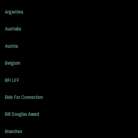
Argentina
Australia
Austria
Belgium
BFI LFF
Bids For Connection
Bill Douglas Award
Branches