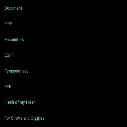
Document
EIFF
Encounters
ESFF
Femspectives
FFF
Flesh of my Flesh
For Shorts and Giggles