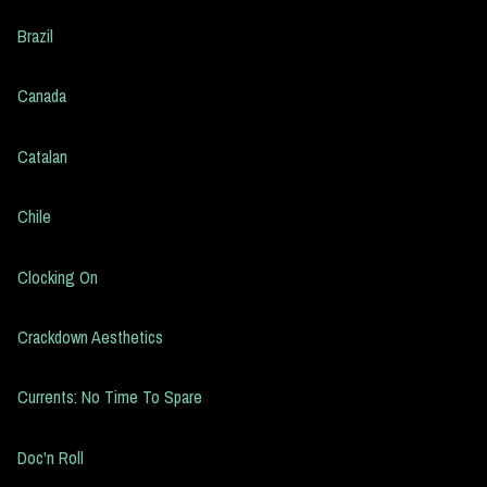
Brazil
Canada
Catalan
Chile
Clocking On
Crackdown Aesthetics
Currents: No Time To Spare
Doc'n Roll