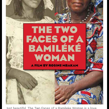
Just beautiful. The Two Faces of a Bamileke Woman is a love