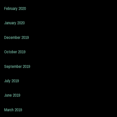
February 2020
January 2020
December 2019
October 2019
September 2019
July 2019
June 2019
March 2019