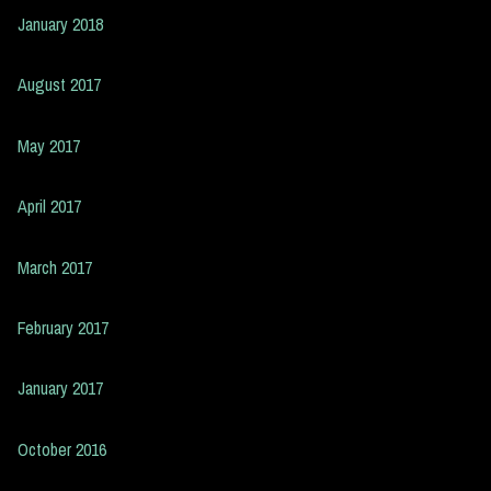
January 2018
August 2017
May 2017
April 2017
March 2017
February 2017
January 2017
October 2016