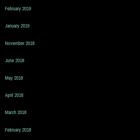
February 2019
January 2019
November 2018
June 2018
May 2018
April 2018
March 2018
February 2018