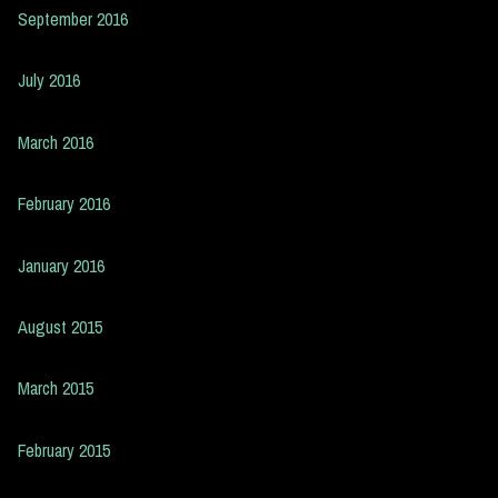
September 2016
July 2016
March 2016
February 2016
January 2016
August 2015
March 2015
February 2015