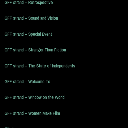
GFF strand – Retrospective
GFF strand – Sound and Vision
GFF strand – Special Event
GFF strand – Stranger Than Fiction
GFF strand – The State of Independents
GFF strand – Welcome To
GFF strand – Window on the World
GFF strand – Women Make Film