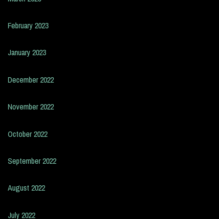
February 2023
January 2023
December 2022
November 2022
October 2022
September 2022
August 2022
July 2022