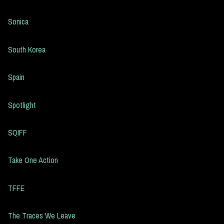
Sonica
South Korea
Spain
Spotlight
SQIFF
Take One Action
TFFE
The Traces We Leave