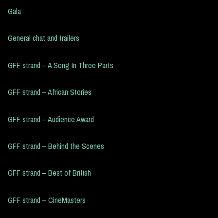
Gala
General chat and trailers
GFF strand – A Song In Three Parts
GFF strand – African Stories
GFF strand – Audience Award
GFF strand – Behind the Scenes
GFF strand – Best of British
GFF strand – CineMasters