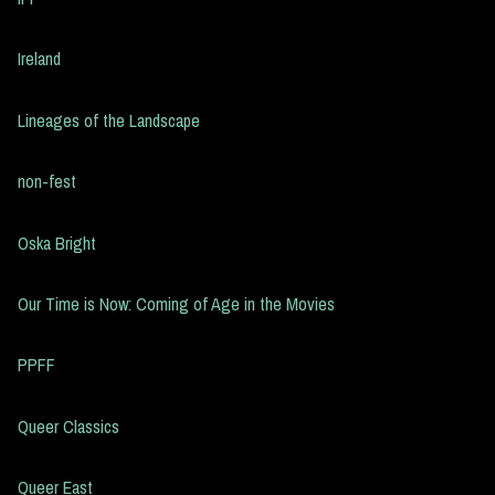
Ireland
Lineages of the Landscape
non-fest
Oska Bright
Our Time is Now: Coming of Age in the Movies
PPFF
Queer Classics
Queer East