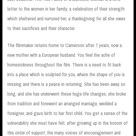
letter to the women in her family, a celebration of their strength
which sheltered and nurtured her, a thanksgiving for all she owes
to their sacrifices and their character.
The filmmaker returns home to Cameroon after 7 years, now a
new mother with a European husband. You feel the ache of
homesickness throughout the film. There is a need to fit back
into a place which is sculpted for you, where the shape of you is
missing and there is a peace in returning. She has been away so
long, and she has underwent these huge life changes, she broke
from tradition and forewent an arranged marriage, wedded a
foreigner, and gave birth to her first child. You get a sense of the
vulnerability she must have felt, after growing up in the bosom of
this circle of support, the many voices of encouragement and