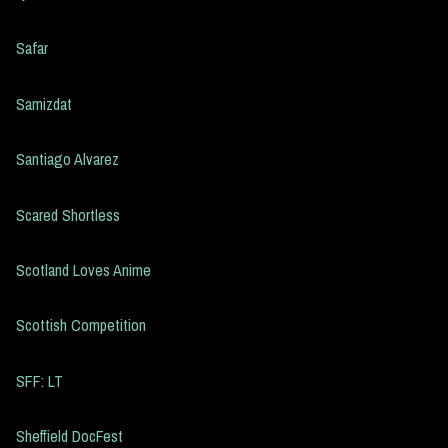
Safar
Samizdat
Santiago Alvarez
Scared Shortless
Scotland Loves Anime
Scottish Competition
SFF: LT
Sheffield DocFest