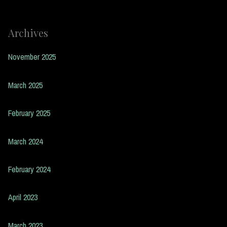
Archives
November 2025
March 2025
February 2025
March 2024
February 2024
April 2023
March 2023