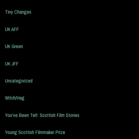
Tiny Changes
UK AFF
UK Green
UK JFF
Uncategorized
Witch/Hag
You've Been Telt: Scottish Film Stories
Young Scottish Filmmaker Prize