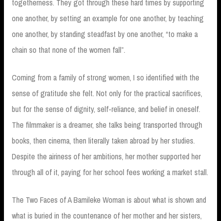
togetherness. They got through these hard times by supporting
one another, by setting an example for one another, by teaching
one another, by standing steadfast by one another, “to make a
chain so that none of the women fall”.
Coming from a family of strong women, I so identified with the
sense of gratitude she felt. Not only for the practical sacrifices,
but for the sense of dignity, self-reliance, and belief in oneself.
The filmmaker is a dreamer, she talks being transported through
books, then cinema, then literally taken abroad by her studies.
Despite the airiness of her ambitions, her mother supported her
through all of it, paying for her school fees working a market stall.
The Two Faces of A Bamileke Woman is about what is shown and
what is buried in the countenance of her mother and her sisters,