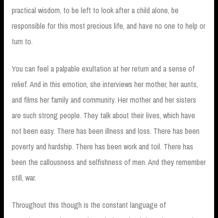
practical wisdom, to be left to look after a child alone, be
responsible for this most precious life, and have no one to help or
turn to.
You can feel a palpable exultation at her return and a sense of
relief. And in this emotion, she interviews her mother, her aunts,
and films her family and community. Her mother and her sisters
are such strong people. They talk about their lives, which have
not been easy. There has been illness and loss. There has been
poverty and hardship. There has been work and toil. There has
been the callousness and selfishness of men. And they remember
still, war.
Throughout this though is the constant language of