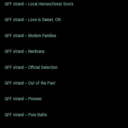
GFF strand – Local Heroes/Great Scots
GFF strand – Love is Sweet, Oh!
GFF strand – Modern Families
GFF strand – Nerdvana
GFF strand – Official Selection
GFF strand – Out of the Past
GFF strand – Pioneer
GFF strand – Pure Baltic