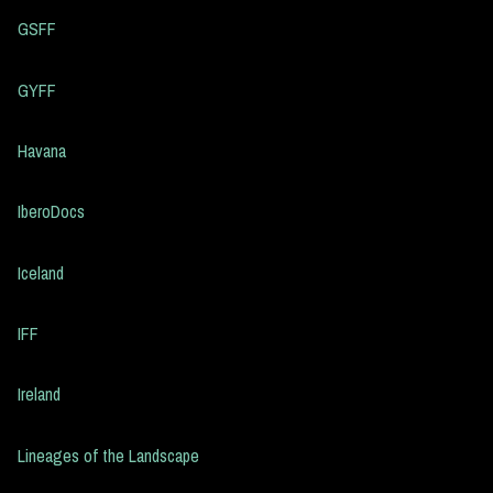
GSFF
GYFF
Havana
IberoDocs
Iceland
IFF
Ireland
Lineages of the Landscape