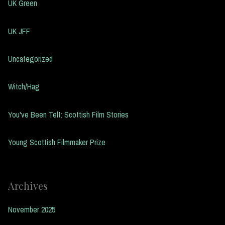
UK Green
UK JFF
Uncategorized
Witch/Hag
You've Been Telt: Scottish Film Stories
Young Scottish Filmmaker Prize
Archives
November 2025