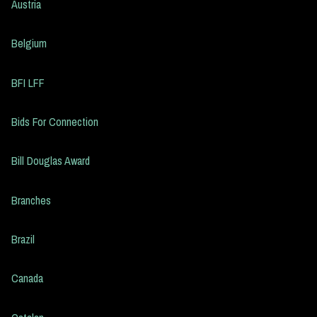
Austria
Belgium
BFI LFF
Bids For Connection
Bill Douglas Award
Branches
Brazil
Canada