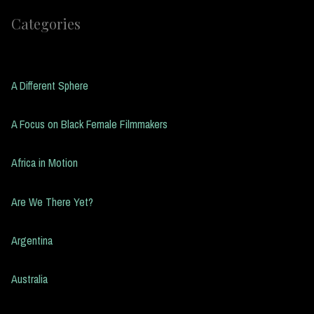
Categories
A Different Sphere
A Focus on Black Female Filmmakers
Africa in Motion
Are We There Yet?
Argentina
Australia