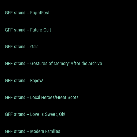
GFF strand – FrightFest
GFF strand – Future Cult
GFF strand – Gala
GFF strand – Gestures of Memory: After the Archive
GFF strand – Kapow!
GFF strand – Local Heroes/Great Scots
GFF strand – Love is Sweet, Oh!
GFF strand – Modern Families