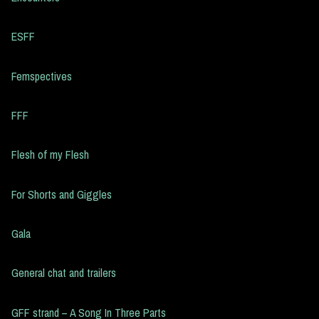
ESFF
Femspectives
FFF
Flesh of my Flesh
For Shorts and Giggles
Gala
General chat and trailers
GFF strand – A Song In Three Parts