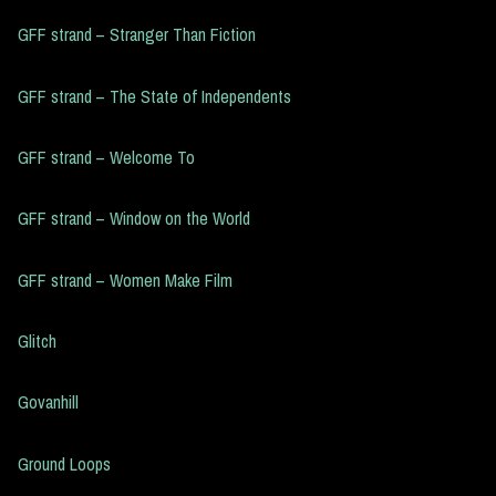
GFF strand – Stranger Than Fiction
GFF strand – The State of Independents
GFF strand – Welcome To
GFF strand – Window on the World
GFF strand – Women Make Film
Glitch
Govanhill
Ground Loops