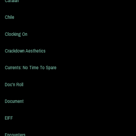
Catalan
Chile
Clocking On
Crackdown Aesthetics
Currents: No Time To Spare
Doc'n Roll
Document
EIFF
Encounters