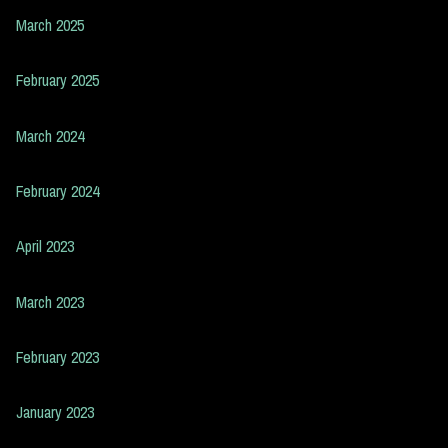
March 2025
February 2025
March 2024
February 2024
April 2023
March 2023
February 2023
January 2023