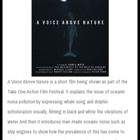
A Voice Above Nature is a short film being shown as part of the
Take One Action Film Festival. It explains the issue of oceanic
noise pollution by expressing whale song and dolphin
echolocation visually, filming in black and white the vibrations of
water. And then it introduces man-made oceanic noise such as
ship engines to show how the prevalence of this has come to