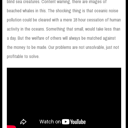
blind sea creatures. Content warning, there are images of
beached whales in this. The shocking thing is that oceanic noise
pollution could be cleared with a mere 18 hour cessation of human
activity in the oceans. Something that small, would take less than
a day. But the welfare of others will always be matched against
the money to be made. Our problems are not unsolvable, just not
profitable to solve.