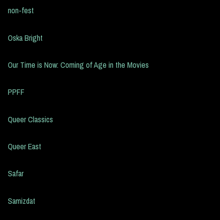
non-fest
Oska Bright
Our Time is Now: Coming of Age in the Movies
PPFF
Queer Classics
Queer East
Safar
Samizdat