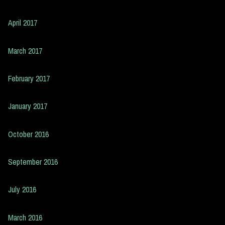
April 2017
March 2017
February 2017
January 2017
October 2016
September 2016
July 2016
March 2016