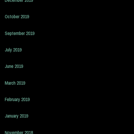
October 2019
September 2019
July 2019
June 2019
March 2019
February 2019
January 2019
November 2018