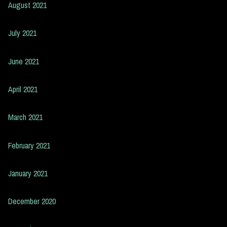
August 2021
July 2021
June 2021
April 2021
March 2021
February 2021
January 2021
December 2020