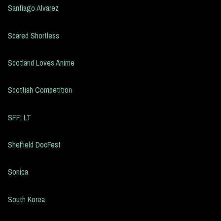
Santiago Alvarez
Scared Shortless
Scotland Loves Anime
Scottish Competition
SFF: LT
Sheffield DocFest
Sonica
South Korea