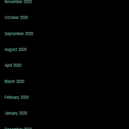
November 2020
October 2020
September 2020
August 2020
April 2020
March 2020
February 2020
January 2020
December 2019