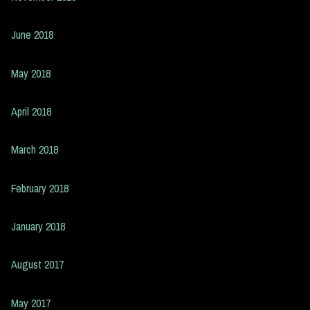
June 2018
May 2018
April 2018
March 2018
February 2018
January 2018
August 2017
May 2017