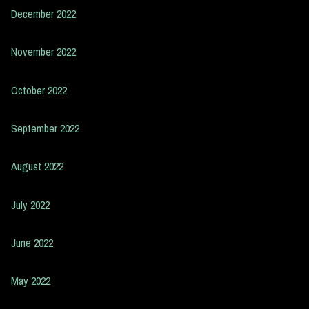
December 2022
November 2022
October 2022
September 2022
August 2022
July 2022
June 2022
May 2022