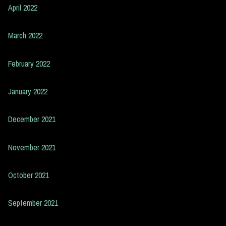
April 2022
March 2022
February 2022
January 2022
December 2021
November 2021
October 2021
September 2021