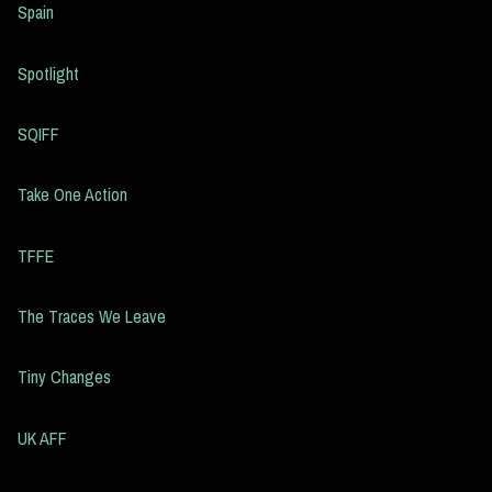
Spain
Spotlight
SQIFF
Take One Action
TFFE
The Traces We Leave
Tiny Changes
UK AFF