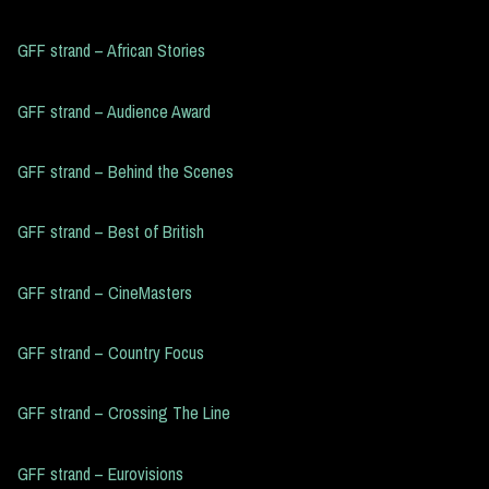
GFF strand – African Stories
GFF strand – Audience Award
GFF strand – Behind the Scenes
GFF strand – Best of British
GFF strand – CineMasters
GFF strand – Country Focus
GFF strand – Crossing The Line
GFF strand – Eurovisions