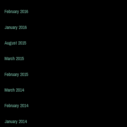
February 2016
January 2016
August 2015
March 2015
February 2015
March 2014
February 2014
January 2014