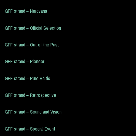
GFF strand – Nerdvana
GFF strand – Official Selection
GFF strand – Out of the Past
GFF strand – Pioneer
GFF strand – Pure Baltic
GFF strand – Retrospective
GFF strand – Sound and Vision
GFF strand – Special Event