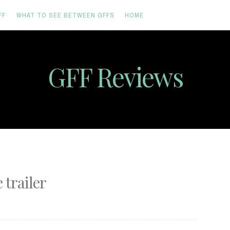
FF
WHAT TO SEE BETWEEN GFFS
HOME
GFF Reviews
trailer