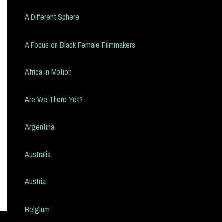
A Different Sphere
A Focus on Black Female Filmmakers
Africa in Motion
Are We There Yet?
Argentina
Australia
Austria
Belgium