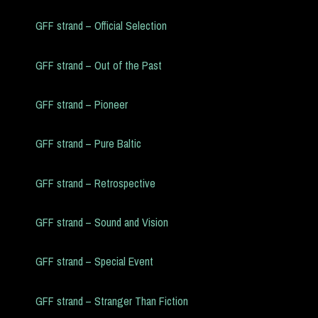
GFF strand – Official Selection
GFF strand – Out of the Past
GFF strand – Pioneer
GFF strand – Pure Baltic
GFF strand – Retrospective
GFF strand – Sound and Vision
GFF strand – Special Event
GFF strand – Stranger Than Fiction