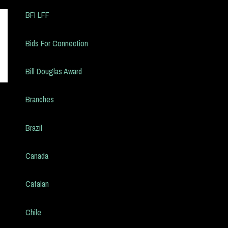
BFI LFF
Bids For Connection
Bill Douglas Award
Branches
Brazil
Canada
Catalan
Chile