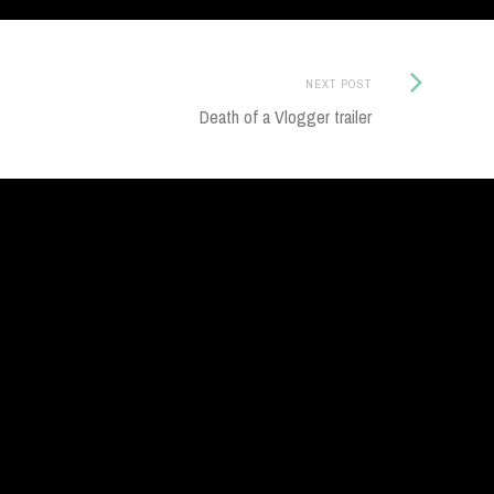
Next
NEXT POST
Post:
Death of a Vlogger trailer