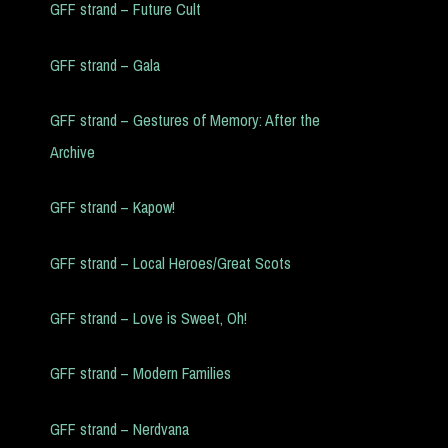
GFF strand – Future Cult
GFF strand – Gala
GFF strand – Gestures of Memory: After the
Archive
GFF strand – Kapow!
GFF strand – Local Heroes/Great Scots
GFF strand – Love is Sweet, Oh!
GFF strand – Modern Families
GFF strand – Nerdvana