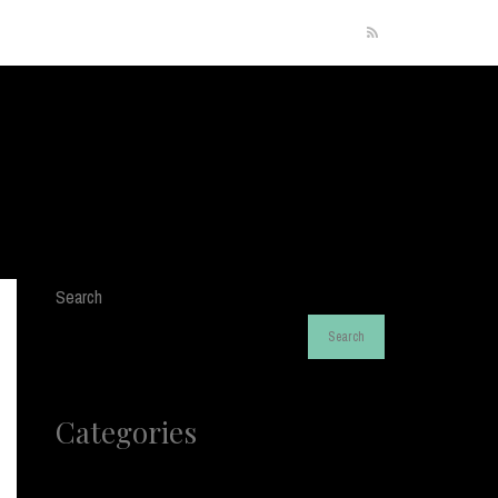
RSS
Search
Search
Categories