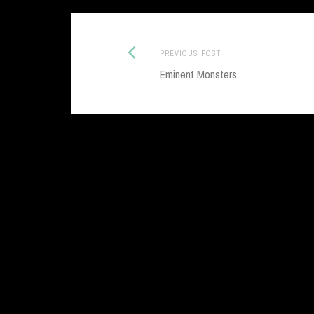
Previous
Post
PREVIOUS POST
post:
Eminent Monsters
navigation