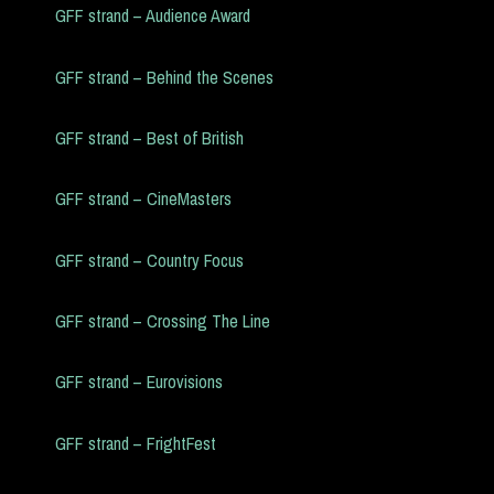
GFF strand – Audience Award
GFF strand – Behind the Scenes
GFF strand – Best of British
GFF strand – CineMasters
GFF strand – Country Focus
GFF strand – Crossing The Line
GFF strand – Eurovisions
GFF strand – FrightFest