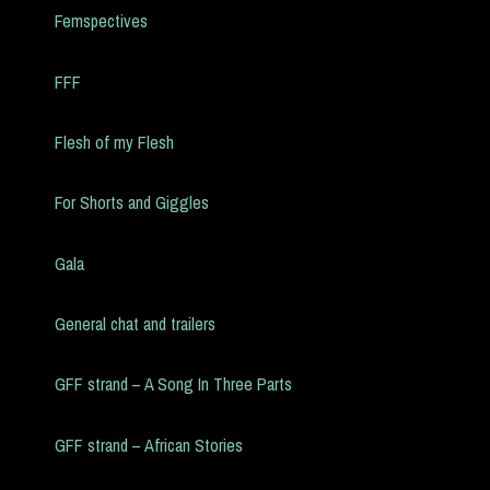
Femspectives
FFF
Flesh of my Flesh
For Shorts and Giggles
Gala
General chat and trailers
GFF strand – A Song In Three Parts
GFF strand – African Stories