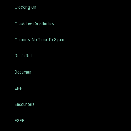
Clocking On
Crackdown Aesthetics
Currents: No Time To Spare
Doc'n Roll
Document
EIFF
Encounters
ESFF