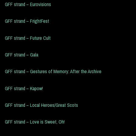
GFF strand – Eurovisions
GFF strand – FrightFest
GFF strand – Future Cult
GFF strand – Gala
GFF strand – Gestures of Memory: After the Archive
GFF strand – Kapow!
GFF strand – Local Heroes/Great Scots
GFF strand – Love is Sweet, Oh!