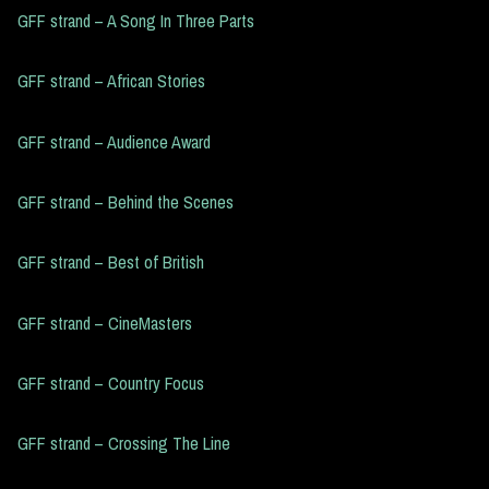
GFF strand – A Song In Three Parts
GFF strand – African Stories
GFF strand – Audience Award
GFF strand – Behind the Scenes
GFF strand – Best of British
GFF strand – CineMasters
GFF strand – Country Focus
GFF strand – Crossing The Line