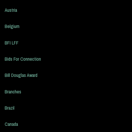
Austria
Belgium
BFI LFF
Bids For Connection
Bill Douglas Award
Branches
Brazil
Canada