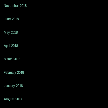
November 2018
June 2018
May 2018
April 2018
March 2018
February 2018
January 2018
August 2017