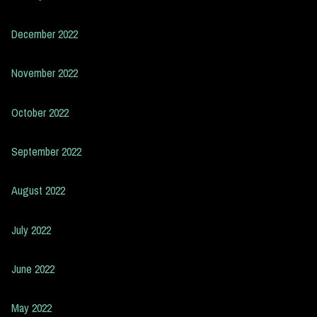
December 2022
November 2022
October 2022
September 2022
August 2022
July 2022
June 2022
May 2022