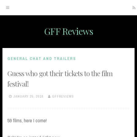
GFF Reviews
Skip
to
content
GENERAL CHAT AND TRAILERS
Guess who got their tickets to the film
festival!
JANUARY 25, 2018
GFFREVIEWS
59 films, here I come!