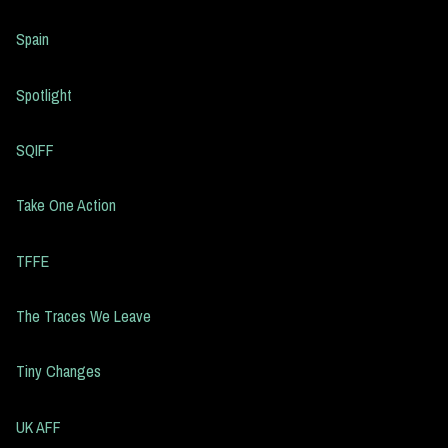
Spain
Spotlight
SQIFF
Take One Action
TFFE
The Traces We Leave
Tiny Changes
UK AFF