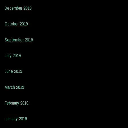
December 2019
October 2019
September 2019
July 2019
June 2019
March 2019
February 2019
January 2019