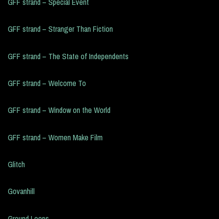
GFF strand – Special Event
GFF strand – Stranger Than Fiction
GFF strand – The State of Independents
GFF strand – Welcome To
GFF strand – Window on the World
GFF strand – Women Make Film
Glitch
Govanhill
Ground Loops