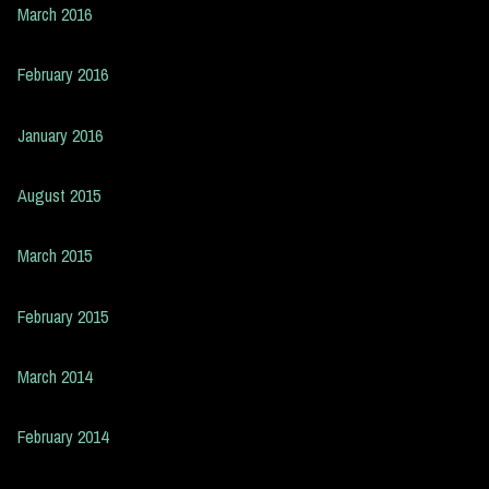
March 2016
February 2016
January 2016
August 2015
March 2015
February 2015
March 2014
February 2014