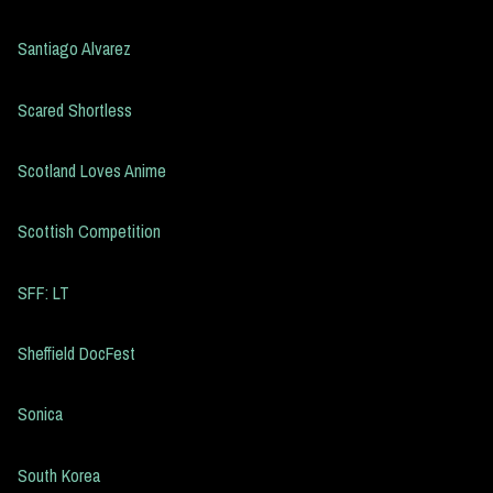
Santiago Alvarez
Scared Shortless
Scotland Loves Anime
Scottish Competition
SFF: LT
Sheffield DocFest
Sonica
South Korea