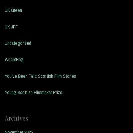
UK Green
UK JFF
Uncategorized
Witch/Hag
You've Been Telt: Scottish Film Stories
Young Scottish Filmmaker Prize
Archives
November 2025