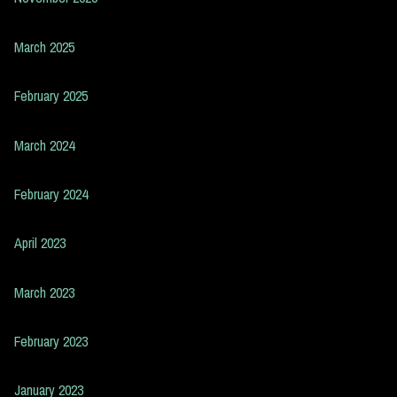
March 2025
February 2025
March 2024
February 2024
April 2023
March 2023
February 2023
January 2023