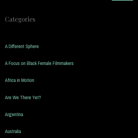
Categories
A Different Sphere
A Focus on Black Female Filmmakers
Africa in Motion
Are We There Yet?
Argentina
Australia