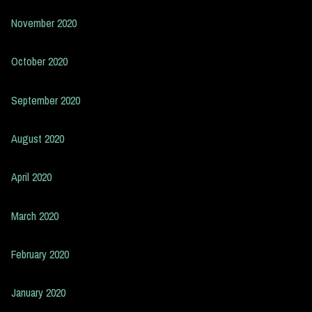
November 2020
October 2020
September 2020
August 2020
April 2020
March 2020
February 2020
January 2020