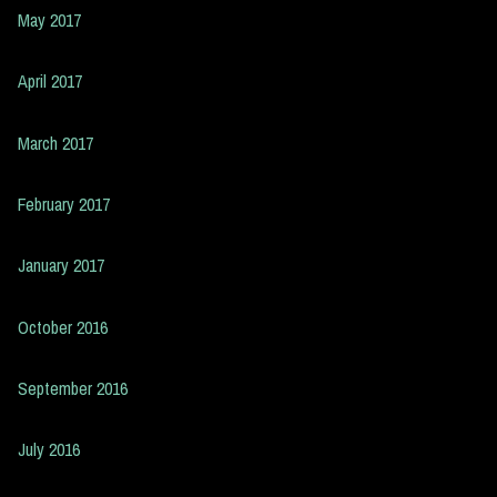
May 2017
April 2017
March 2017
February 2017
January 2017
October 2016
September 2016
July 2016