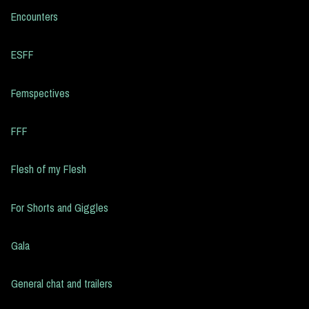
Encounters
ESFF
Femspectives
FFF
Flesh of my Flesh
For Shorts and Giggles
Gala
General chat and trailers