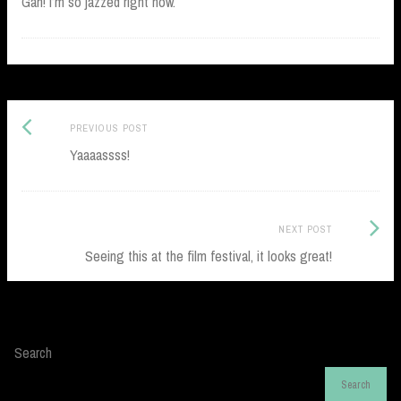
Gah! I’m so jazzed right now.
Previous
Post
PREVIOUS POST
post:
Yaaaassss!
navigation
Next
NEXT POST
Post:
Seeing this at the film festival, it looks great!
Search
Search