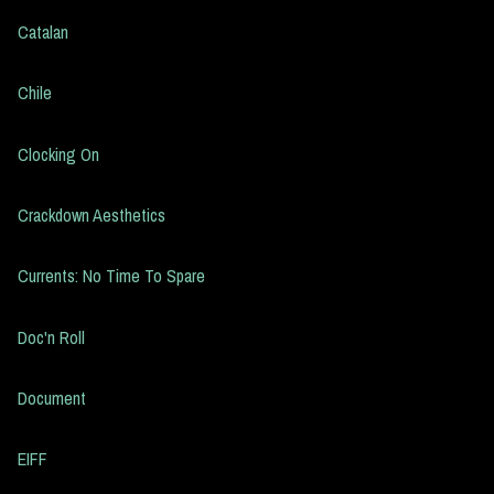
Catalan
Chile
Clocking On
Crackdown Aesthetics
Currents: No Time To Spare
Doc'n Roll
Document
EIFF