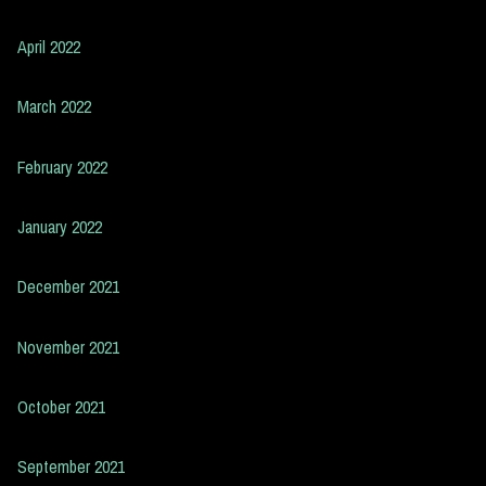
April 2022
March 2022
February 2022
January 2022
December 2021
November 2021
October 2021
September 2021