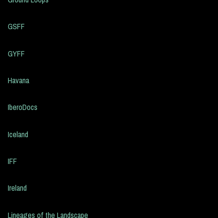
GSFF
GYFF
Havana
IberoDocs
Iceland
IFF
Ireland
Lineages of the Landscape