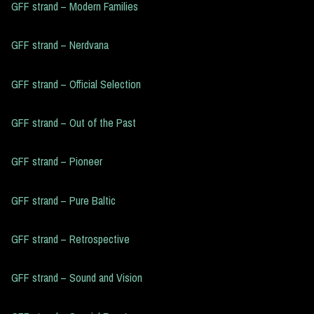
GFF strand – Modern Families
GFF strand – Nerdvana
GFF strand – Official Selection
GFF strand – Out of the Past
GFF strand – Pioneer
GFF strand – Pure Baltic
GFF strand – Retrospective
GFF strand – Sound and Vision