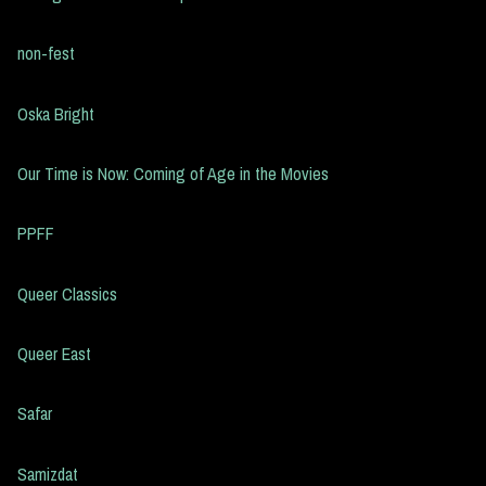
non-fest
Oska Bright
Our Time is Now: Coming of Age in the Movies
PPFF
Queer Classics
Queer East
Safar
Samizdat