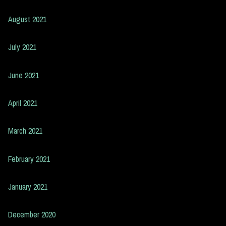
August 2021
July 2021
June 2021
April 2021
March 2021
February 2021
January 2021
December 2020